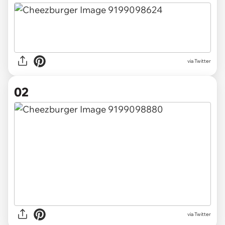
via
Twitter
02
via Twitter