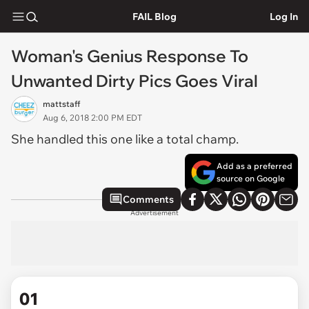
FAIL Blog
Log In
Woman's Genius Response To
Unwanted Dirty Pics Goes Viral
mattstaff
Aug 6, 2018 2:00 PM EDT
She handled this one like a total champ.
Add as a preferred
source on Google
Comments
Advertisement
01