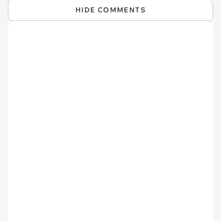
HIDE COMMENTS