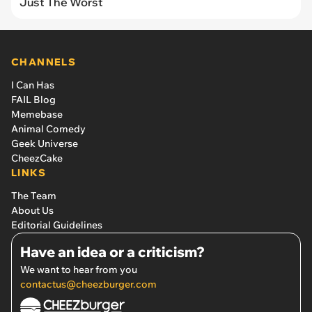
Just The Worst
CHANNELS
I Can Has
FAIL Blog
Memebase
Animal Comedy
Geek Universe
CheezCake
LINKS
The Team
About Us
Editorial Guidelines
Have an idea or a criticism?
We want to hear from you
contactus@cheezburger.com