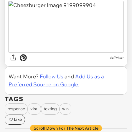
via Twitter
Want More?
Follow Us
and
Add Us as a
Preferred Source on Google.
TAGS
response
viral
texting
win
Like
Scroll Down For The Next Article