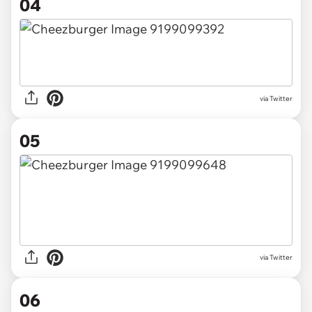
04
via Twitter
05
via Twitter
06