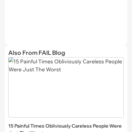
Also From FAIL Blog
15 Painful Times Obliviously Careless People Were