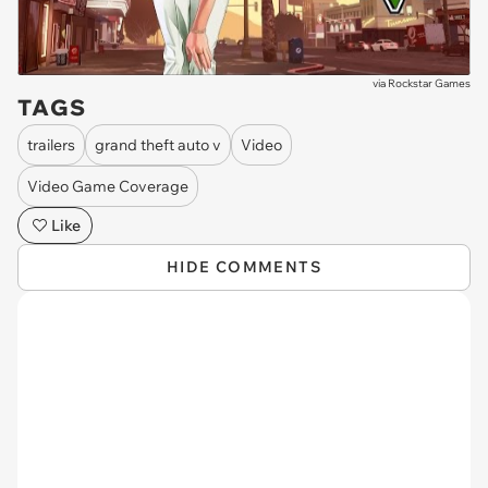
via
Rockstar Games
TAGS
trailers
grand theft auto v
Video
Video Game Coverage
Like
HIDE COMMENTS