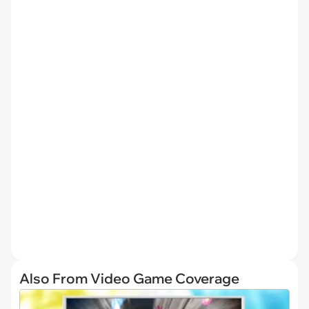
Also From Video Game Coverage