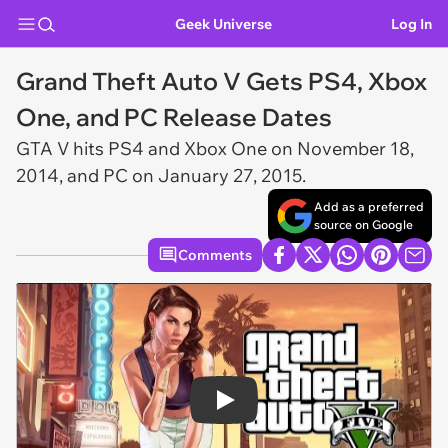
Geek Universe
Log In
Grand Theft Auto V Gets PS4, Xbox
One, and PC Release Dates
GTA V
hits PS4 and Xbox One on November 18,
2014, and PC on January 27, 2015.
Add as a preferred
source on Google
Comments
Play