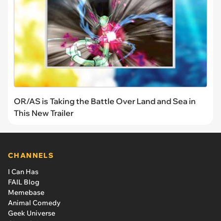
OR/AS is Taking the Battle Over Land and Sea in
This New Trailer
CHANNELS
I Can Has
FAIL Blog
Memebase
Animal Comedy
Geek Universe