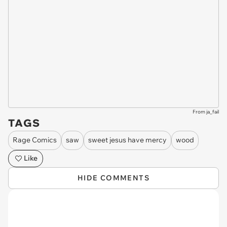
From ja_fail
TAGS
Rage Comics
saw
sweet jesus have mercy
wood
Like
HIDE COMMENTS