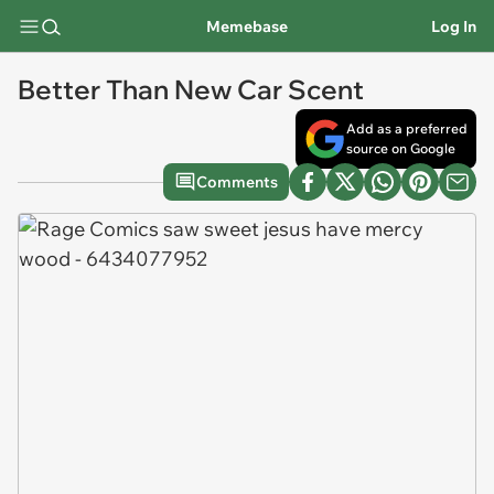
Memebase
Log In
Better Than New Car Scent
Add as a preferred
source on Google
Comments