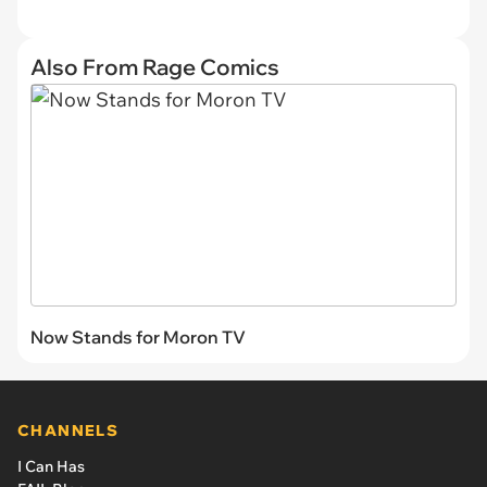
Also From Rage Comics
Now Stands for Moron TV
CHANNELS
I Can Has