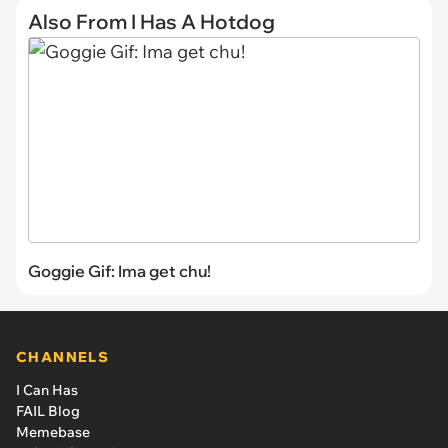
Also From I Has A Hotdog
Goggie Gif: Ima get chu!
CHANNELS
I Can Has
FAIL Blog
Memebase