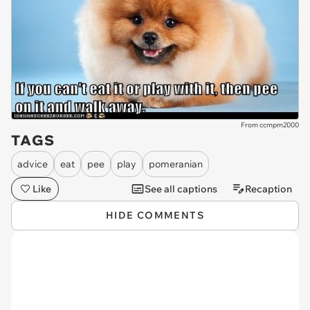
From ccmpm2000
TAGS
advice
eat
pee
play
pomeranian
Like
See all captions
Recaption
HIDE COMMENTS