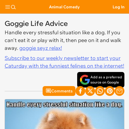
Animal Comedy
Log In
Goggie Life Advice
Handle every stressful situation like a dog. If you
can't eat it or play with it, then pee on it and walk
away.
goggie seyz relax!
Subscribe to our weekly newsletter to start your
Caturday with the funniest felines on the internet!
Add as a preferred
source on Google
Comments