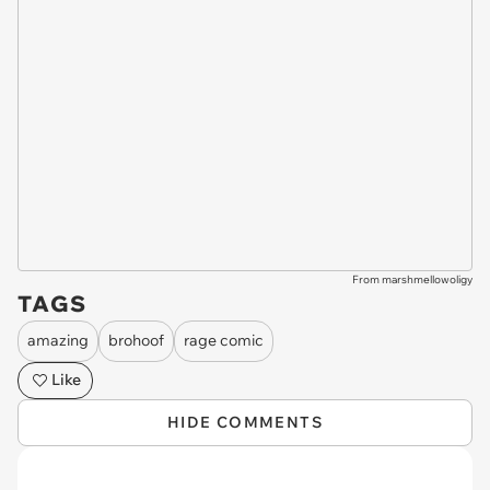
From marshmellowoligy
TAGS
amazing
brohoof
rage comic
Like
HIDE COMMENTS