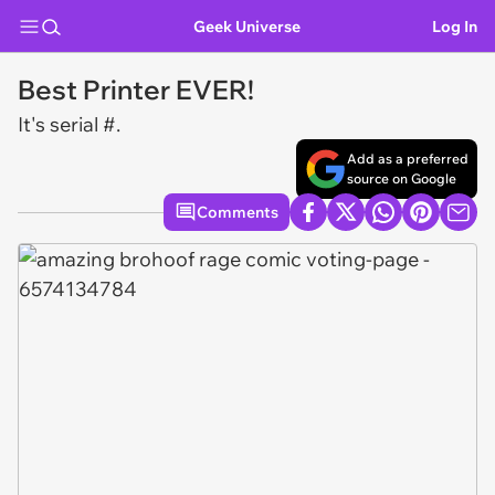
Geek Universe
Log In
Best Printer EVER!
It's serial #.
Add as a preferred
source on Google
Comments