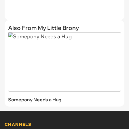
Also From My Little Brony
Somepony Needs a Hug
CHANNELS