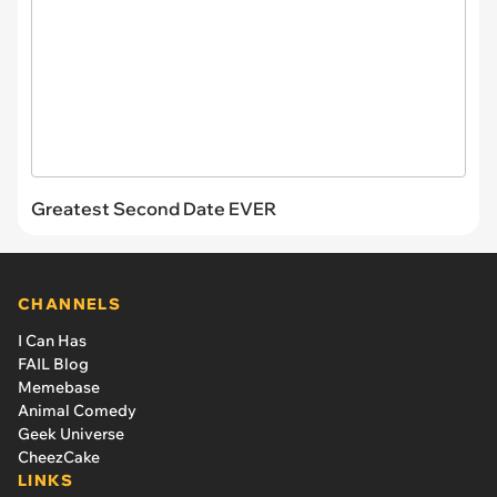
Greatest Second Date EVER
CHANNELS
I Can Has
FAIL Blog
Memebase
Animal Comedy
Geek Universe
CheezCake
LINKS