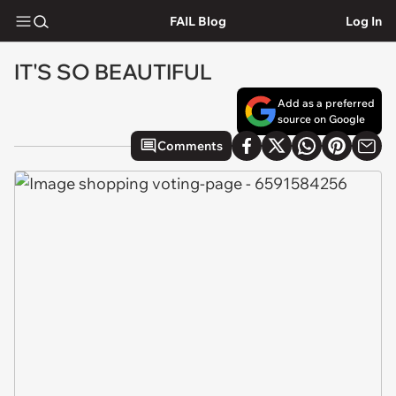
FAIL Blog
Log In
IT'S SO BEAUTIFUL
Add as a preferred
source on Google
Comments