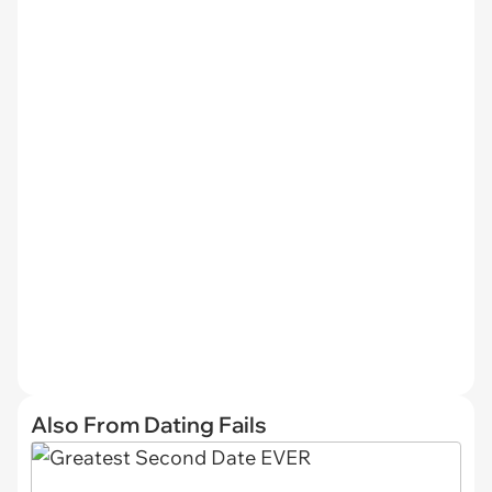
Also From Dating Fails