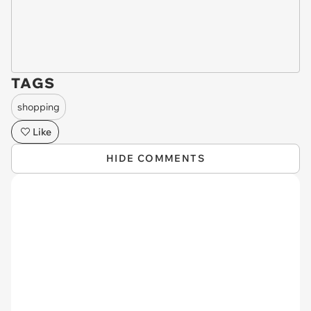
TAGS
shopping
Like
HIDE COMMENTS