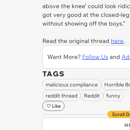
above the knee’ could look ridic
got very good at the closed-leg
without showing off the boys."
Read the original thread
here
.
Want More?
Follow Us
and
Ad
TAGS
malicious compliance
Horrible B
reddit thread
Reddit
funny
Like
Scroll D
H