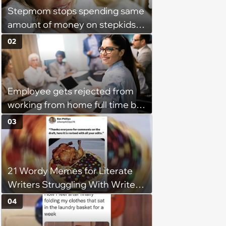
Stepmom stops spending same
amount of money on stepkids
as own kids, starts getting
02
excluded from stepfamily: 'My
husband would agree on
budgets, then he wouldn't follow
Employee gets rejected from
them'
working from home full time by
claiming she has nothing to do
03
in the office: 'She framed it as
flexibility'
21 Wordy Memes for Literate
Writers Struggling With Writer's
Block
04