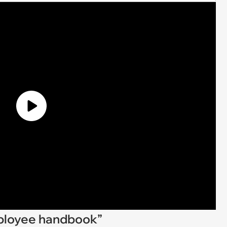
employee handbook”