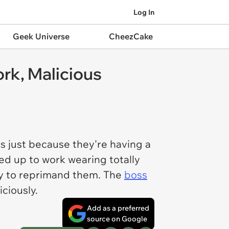
Log In
Geek Universe
CheezCake
rk, Malicious
s just because they're having a
d up to work wearing totally
ity to reprimand them. The
boss
ciously.
Add as a preferred
source on Google