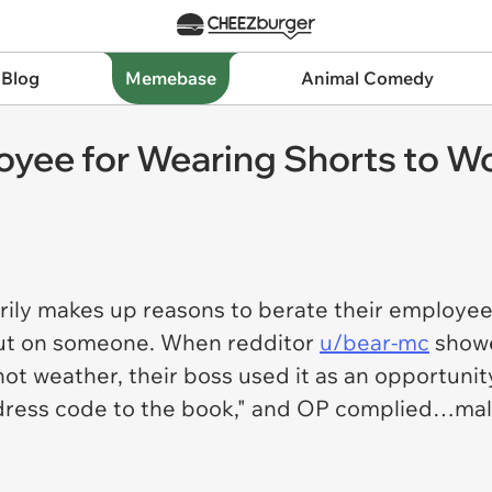
 Blog
Memebase
Animal Comedy
yee for Wearing Shorts to Wo
rily makes up reasons to berate their employee
 out on someone. When redditor
u/bear-mc
showe
hot weather, their boss used it as an opportun
dress code to the book," and OP complied…mali