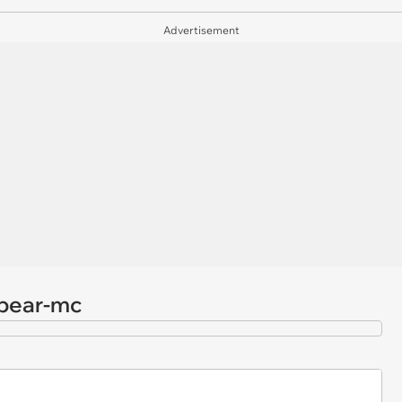
Advertisement
/bear-mc