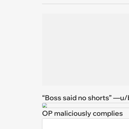
“Boss said no shorts” —u
OP maliciously complies