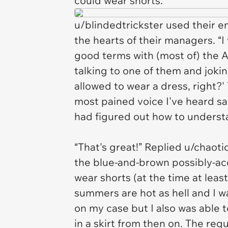
could wear shorts.”
u/blindedtrickster used their e
the hearts of their managers. “I
good terms with (most of) the A
talking to one of them and jokin
allowed to wear a dress, right?
most pained voice I've heard said
had figured out how to underst
“That's great!” Replied u/chaot
the blue-and-brown possibly-acc
wear shorts (at the time at least
summers are hot as hell and I w
on my case but I also was able t
in a skirt from then on. The req