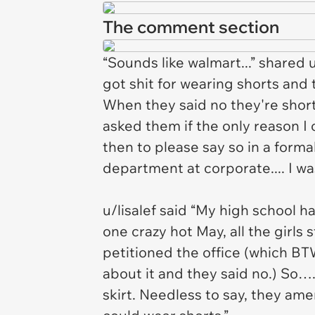
The comment section
“Sounds like walmart...” shared 
got shit for wearing shorts and t
When they said no they're short
asked them if the only reason I
then to please say so in a forma
department at corporate.... I wa
u/lisalef said “My high school h
one crazy hot May, all the girls 
petitioned the office (which BT
about it and they said no.) So….
skirt. Needless to say, they ame