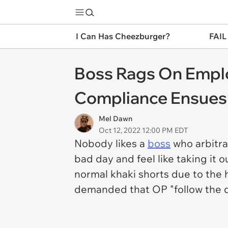
I Can Has Cheezburger?
FAIL
Boss Rags On Emplo
Compliance Ensues
Mel Dawn
Oct 12, 2022 12:00 PM EDT
Nobody likes a
boss
who arbitra
bad day and feel like taking it
normal khaki shorts due to the 
demanded that OP "follow the 