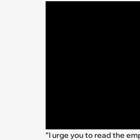
“I urge you to read the 