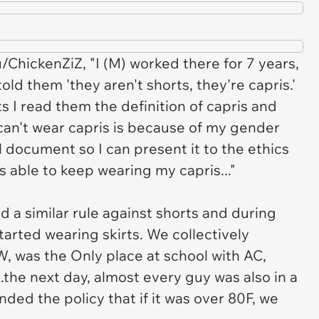
u/ChickenZiZ, "I (M) worked there for 7 years,
old them 'they aren't shorts, they're capris.'
s I read them the definition of capris and
 can't wear capris is because of my gender
l document so I can present it to the ethics
s able to keep wearing my capris..."
ad a similar rule against shorts and during
started wearing skirts. We collectively
W, was the Only place at school with AC,
.the next day, almost every guy was also in a
nded the policy that if it was over 80F, we