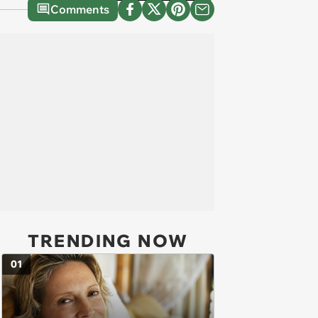
Comments
TRENDING NOW
01