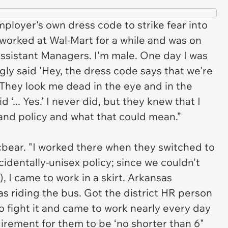
mployer's own dress code to strike fear into
 worked at Wal-Mart for a while and was on
ssistant Managers. I'm male. One day I was
gly said 'Hey, the dress code says that we're
' They look me dead in the eye and in the
 ‘... Yes.’ I never did, but they knew that I
and policy and what that could mean.”
icbear. "I worked there when they switched to
identally-unisex policy; since we couldn't
), I came to work in a skirt. Arkansas
as riding the bus. Got the district HR person
o fight it and came to work nearly every day
uirement for them to be ‘no shorter than 6"