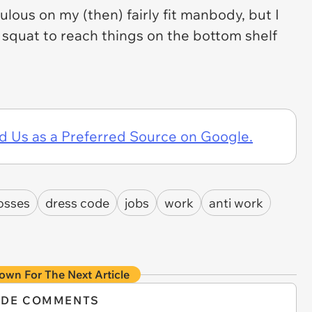
ulous on my (then) fairly fit manbody, but I
 squat to reach things on the bottom shelf
d Us as a Preferred Source on Google.
osses
dress code
jobs
work
anti work
own For The Next Article
IDE COMMENTS