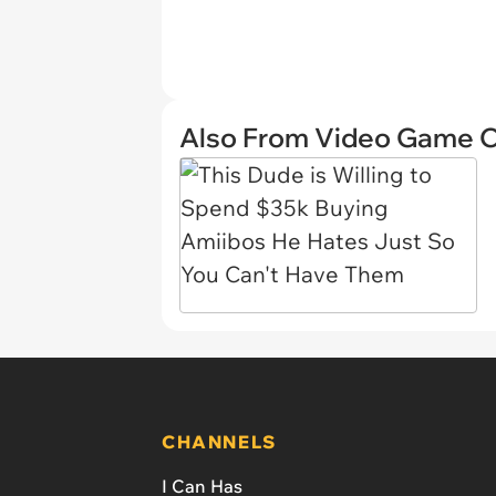
Also From Video Game 
CHANNELS
I Can Has