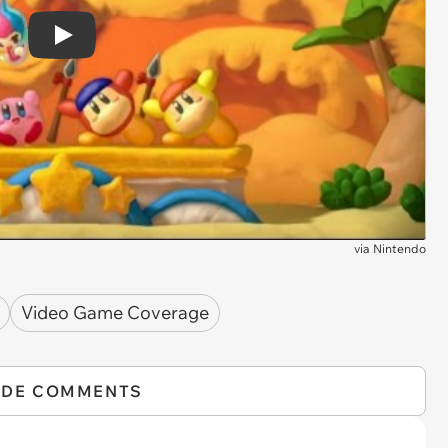
Play
via
Nintendo
Video Game Coverage
IDE COMMENTS