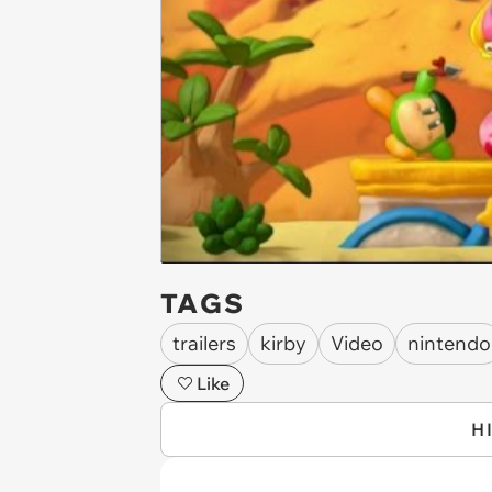
TAGS
trailers
kirby
Video
nintendo
Like
H