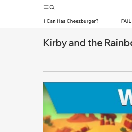
I Can Has Cheezburger?
FAIL
Kirby and the Rain