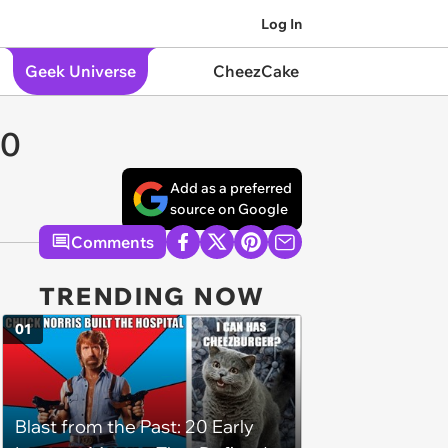
Log In
Geek Universe
CheezCake
20
Add as a preferred
source on Google
Comments
TRENDING NOW
01
Blast from the Past: 20 Early