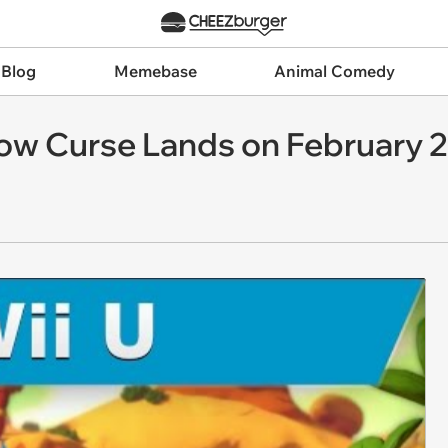
 Blog
Memebase
Animal Comedy
bow Curse Lands on February 