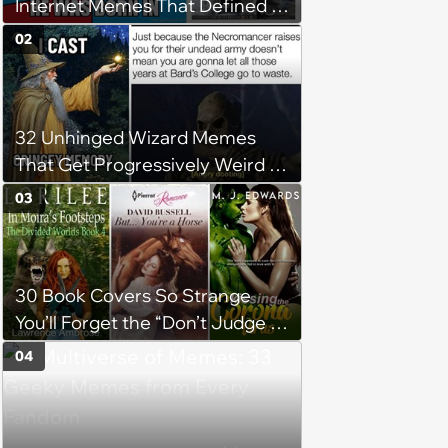
Internet Memes That Defined a
Simpler Time
02
32 Unhinged Wizard Memes
That Get Progressively Weird as
You Read On
03
30 Book Covers So Strange
You’ll Forget the “Don’t Judge a
Book by Its Cover” Rule
04