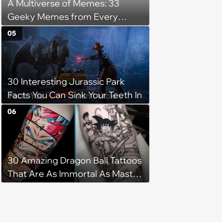
A Multiverse of Memes: 33
Geeky Memes from Every
Fandom
05
30 Interesting Jurassic Park
Facts You Can Sink Your Teeth In
06
30 Amazing Dragon Ball Tattoos
That Are As Immortal As Master
Roshi After Eating the Paradise
Herb