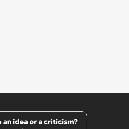
 an idea or a criticism?