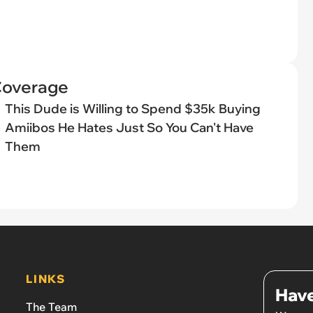
Coverage
This Dude is Willing to Spend $35k Buying
Amiibos He Hates Just So You Can't Have
Them
LINKS
Have
The Team