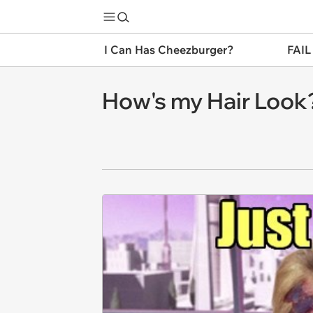
I Can Has Cheezburger?
FAIL
How's my Hair Look