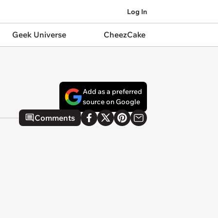
Log In
Geek Universe
CheezCake
Add as a preferred
source on Google
Comments