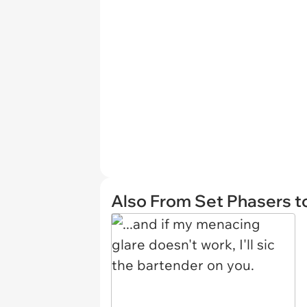
Also From Set Phasers t