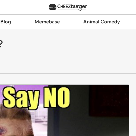
 Blog
Memebase
Animal Comedy
?