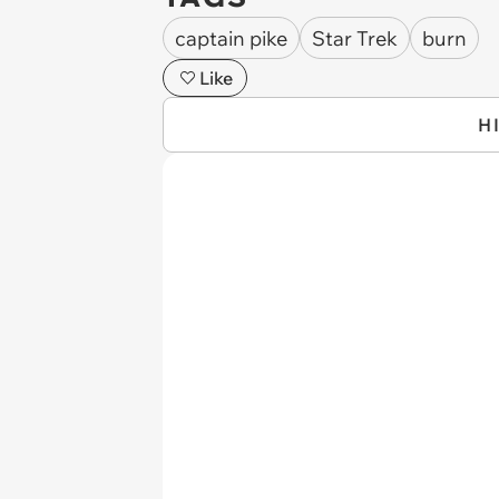
captain pike
Star Trek
burn
Like
H