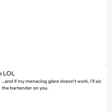
o LOL
...and if my menacing glare doesn't work, I'll sic
the bartender on you.