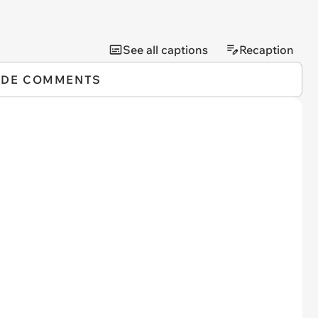
See all captions
Recaption
IDE COMMENTS