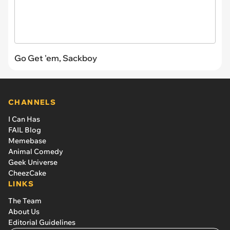
Go Get 'em, Sackboy
CHANNELS
I Can Has
FAIL Blog
Memebase
Animal Comedy
Geek Universe
CheezCake
LINKS
The Team
About Us
Editorial Guidelines