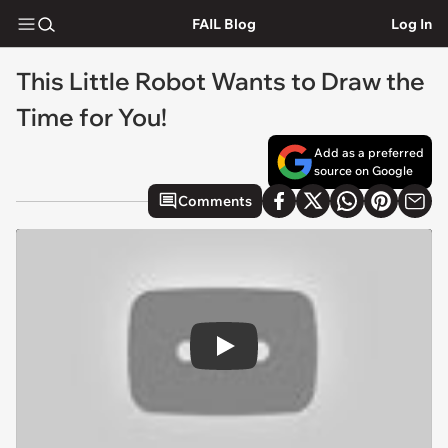
FAIL Blog
Log In
This Little Robot Wants to Draw the
Time for You!
Add as a preferred
source on Google
Comments
Play