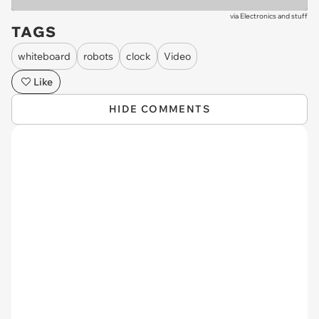
via
Electronics and stuff
TAGS
whiteboard
robots
clock
Video
Like
HIDE COMMENTS