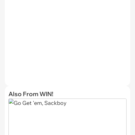
Also From WIN!