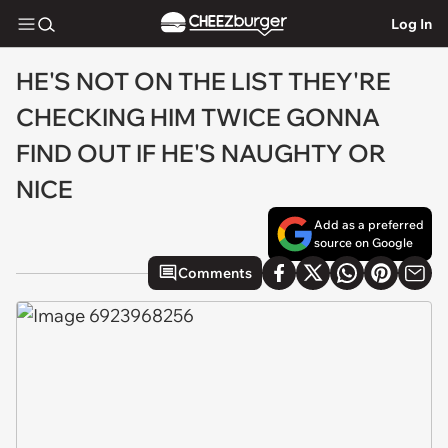
Log In
HE'S NOT ON THE LIST THEY'RE
CHECKING HIM TWICE GONNA
FIND OUT IF HE'S NAUGHTY OR
NICE
Add as a preferred
source on Google
Comments