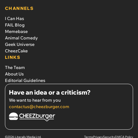
CHANNELS
I Can Has
FAIL Blog
Memebase
Animal Comedy
Geek Universe
CheezCake
LINKS
The Team
About Us
Editorial Guidelines
Have an idea or a criticism?
We want to hear from you
contactus@cheezburger.com
©2026 Literally Media Ltd.
Terms
Privacy
Security
DMCA Policy