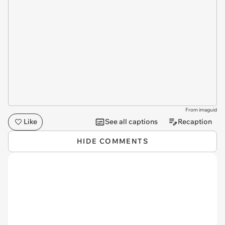
From imaguid
Like
See all captions
Recaption
HIDE COMMENTS