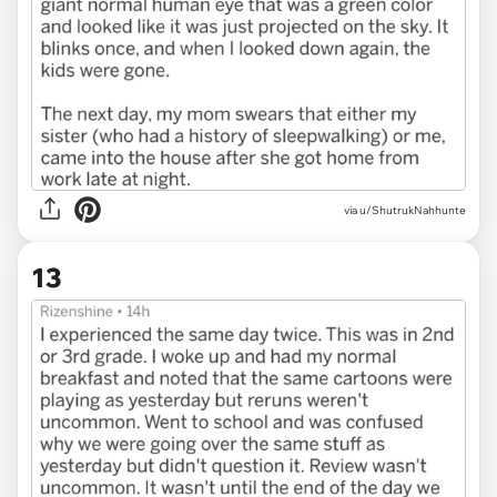
via u/ShutrukNahhunte
13