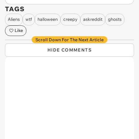
TAGS
Aliens
wtf
halloween
creepy
askreddit
ghosts
Like
Scroll Down For The Next Article
HIDE COMMENTS