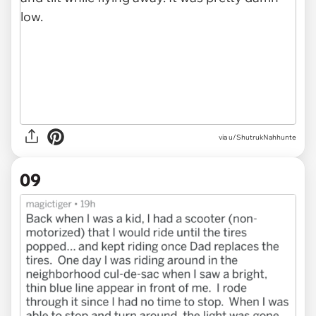
via u/ShutrukNahhunte
09