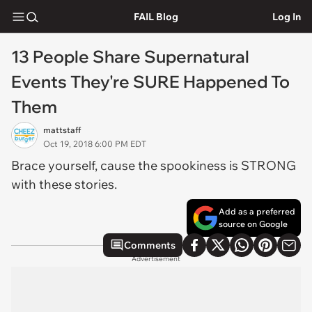
FAIL Blog
Log In
13 People Share Supernatural
Events They're SURE Happened To
Them
mattstaff
Oct 19, 2018 6:00 PM EDT
Brace yourself, cause the spookiness is STRONG
with these stories.
Add as a preferred
source on Google
Comments
Advertisement