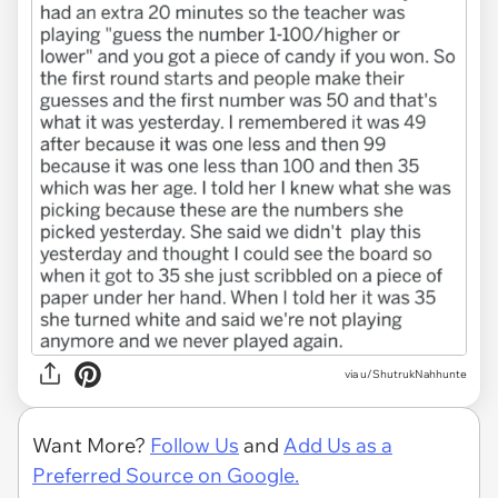
via u/ShutrukNahhunte
Want More?
Follow Us
and
Add Us as a
Preferred Source on Google.