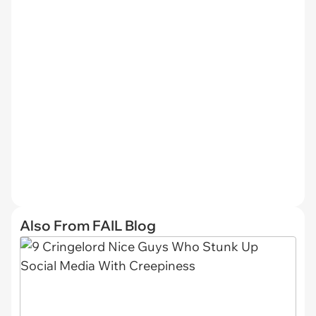
Also From FAIL Blog