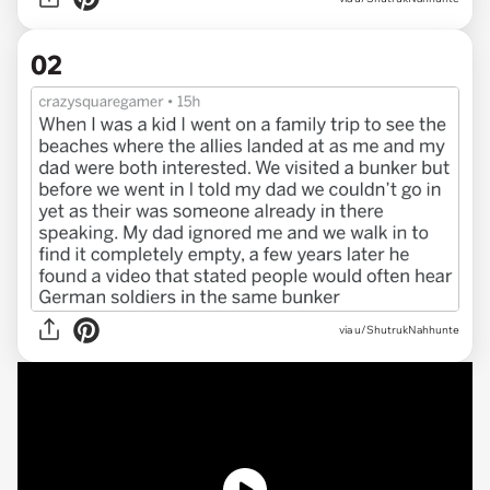
02
via u/ShutrukNahhunte