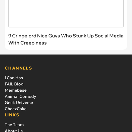
9 Cringelord Nice Guys Who Stunk Up Social Media
With Creepiness
CHANNELS
I Can Has
FAIL Blog
Memebase
Animal Comedy
Geek Universe
CheezCake
LINKS
The Team
About Us