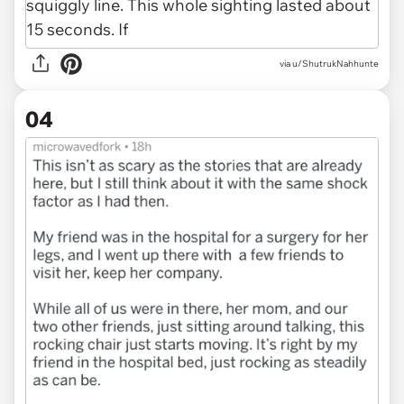
via u/ShutrukNahhunte
04