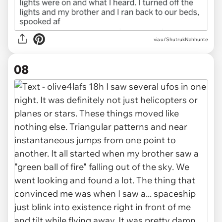
via u/ShutrukNahhunte
08