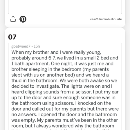
via u/ShutrukNahhunte
07