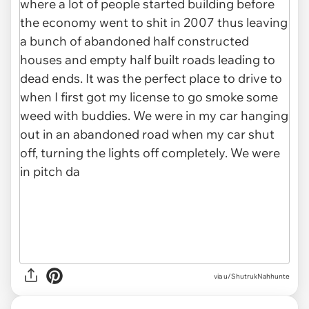
via u/ShutrukNahhunte