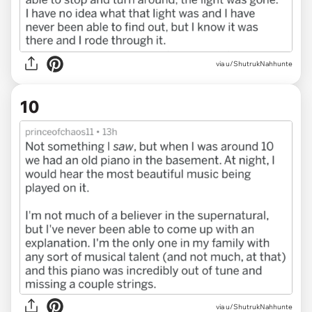
via u/ShutrukNahhunte
10
via u/ShutrukNahhunte