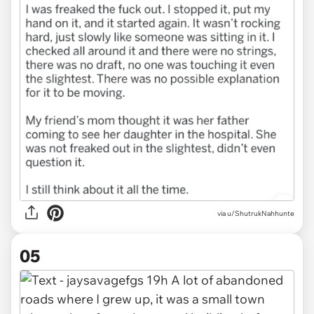
via u/ShutrukNahhunte
05