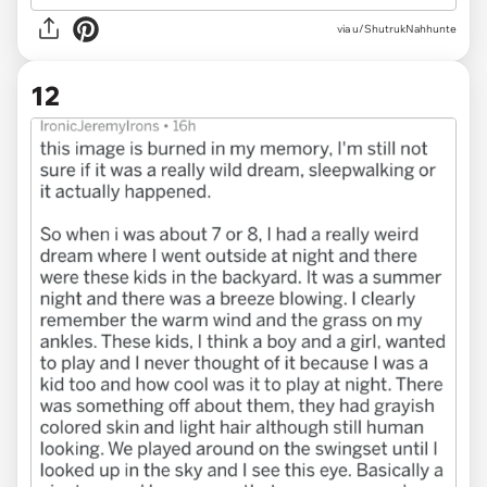
via u/ShutrukNahhunte
12