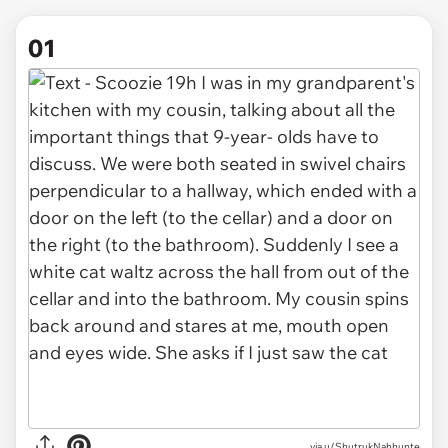
01
via
u/ShutrukNahhunte