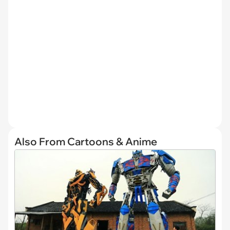
Also From Cartoons & Anime