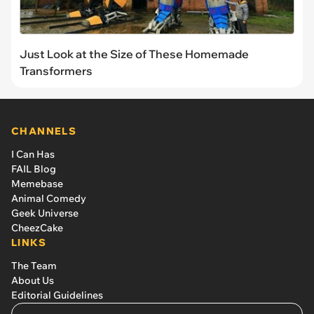
Just Look at the Size of These Homemade
Transformers
CHANNELS
I Can Has
FAIL Blog
Memebase
Animal Comedy
Geek Universe
CheezCake
LINKS
The Team
About Us
Editorial Guidelines