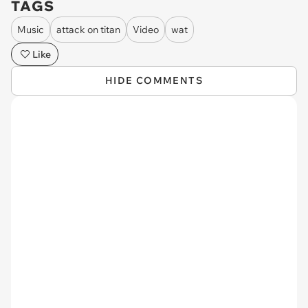
TAGS
Music
attack on titan
Video
wat
Like
HIDE COMMENTS