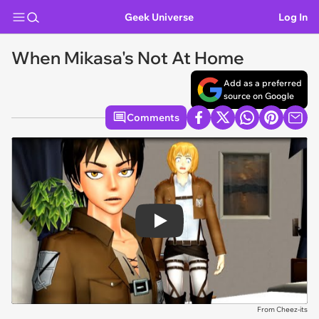
Geek Universe
Log In
When Mikasa's Not At Home
Add as a preferred
source on Google
Comments
Play
From Cheez-its