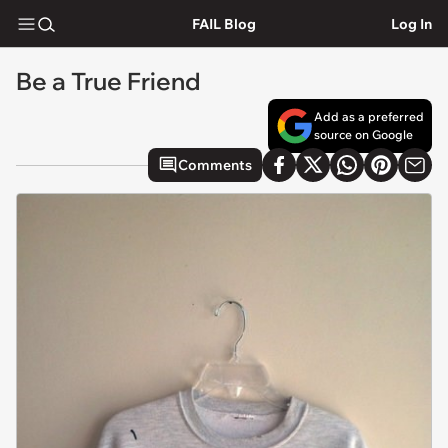
FAIL Blog
Log In
Be a True Friend
Add as a preferred
source on Google
Comments