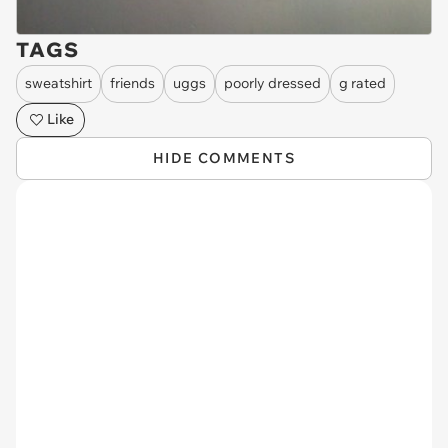
TAGS
sweatshirt
friends
uggs
poorly dressed
g rated
Like
HIDE COMMENTS