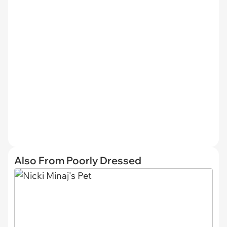
Also From Poorly Dressed