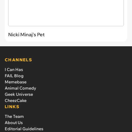
Nicki Minaj's Pet
CHANNELS
I Can Has
FAIL Blog
Memebase
Animal Comedy
Geek Universe
CheezCake
LINKS
The Team
About Us
Editorial Guidelines