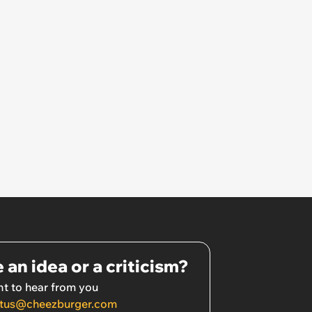
 an idea or a criticism?
t to hear from you
tus@cheezburger.com