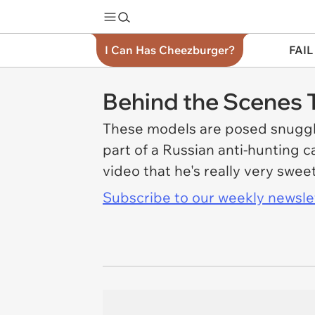
I Can Has Cheezburger?
FAIL
Behind the Scenes T
These models are posed snuggl
part of a Russian anti-hunting 
video that he's really very swee
Subscribe to our weekly newslett