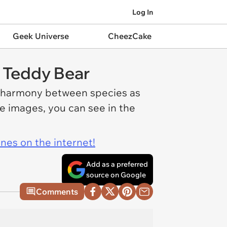
Log In
Geek Universe
CheezCake
a Teddy Bear
g harmony between species as
he images, you can see in the
ines on the internet!
Add as a preferred
source on Google
Comments