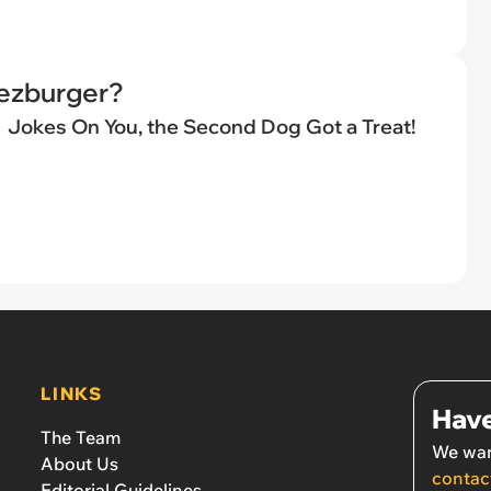
eezburger?
Jokes On You, the Second Dog Got a Treat!
LINKS
Have
The Team
We wan
About Us
contac
Editorial Guidelines