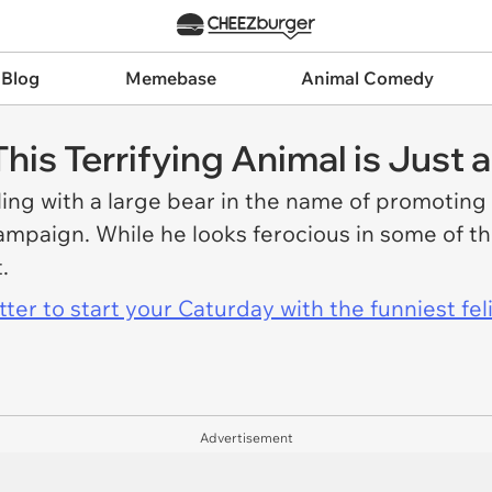
 Blog
Memebase
Animal Comedy
his Terrifying Animal is Just 
ing with a large bear in the name of promotin
campaign. While he looks ferocious in some of t
t.
er to start your Caturday with the funniest fel
Advertisement