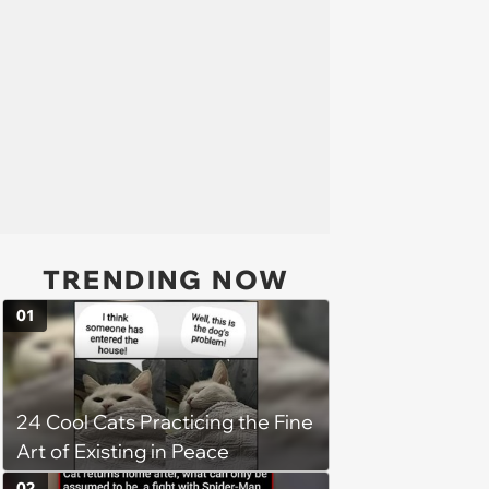
TRENDING NOW
01
24 Cool Cats Practicing the Fine
Art of Existing in Peace
02