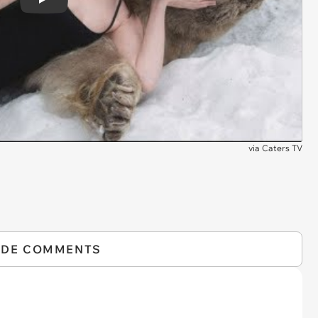
Play
via
Caters TV
IDE COMMENTS