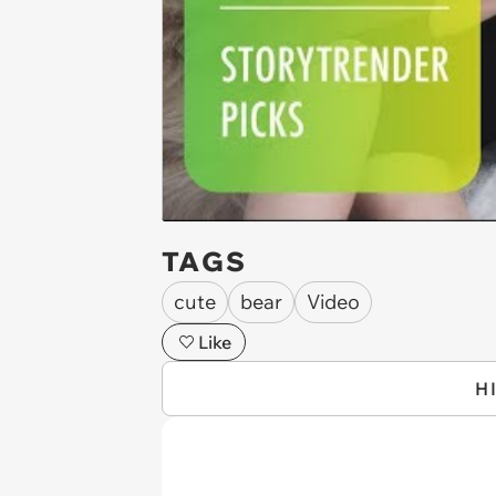
TAGS
cute
bear
Video
Like
H