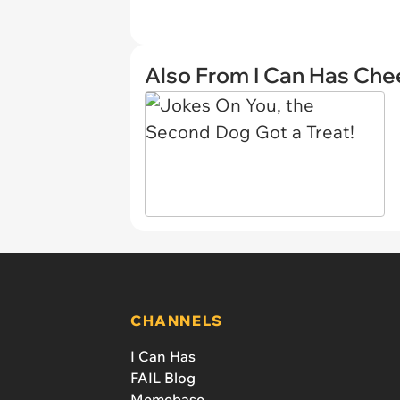
Also From I Can Has Ch
CHANNELS
I Can Has
FAIL Blog
Memebase