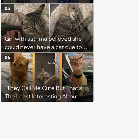
Weight of the World Becomes
05
too Much
Girl with asthma believed she
could never have a cat due to
allergies, her whole life is turned
06
upside down by a loving tabby
when she discovers she's not
allergic anymore
“They Call Me Cute But That's
The Least Interesting About
Me”: Zesty Orange Cat Joins
Latest TikTok Trend That Leaves
Feline Fans Giggling Fur More