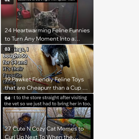
24 Heartwarming Feline Funnies
to Turn Any Moment Into a
Wholesome Meowment
03
19 Pawket Friendly Feline Toys
that are Cheapurr than a Cup of
Coffee and Can Keep Cats
04
Captivated fur Hours
27 Cute N Cozy Cat Memes to
Curl Up Next To When the