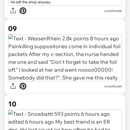
via AskReddit
09
via AskReddit
10