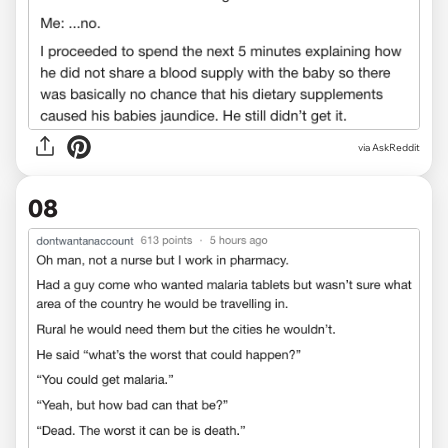
via AskReddit
08