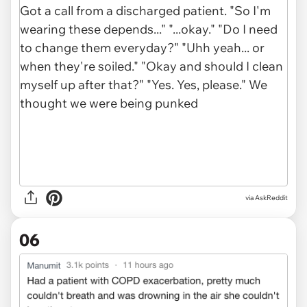
via AskReddit
06