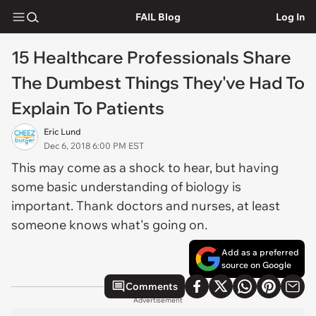
FAIL Blog
Log In
15 Healthcare Professionals Share
The Dumbest Things They've Had To
Explain To Patients
Eric Lund
Dec 6, 2018 6:00 PM EST
This may come as a shock to hear, but having
some basic understanding of biology is
important. Thank doctors and nurses, at least
someone knows what's going on.
Add as a preferred
source on Google
Comments
Advertisement