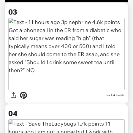
03
via AskReddit
04