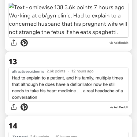
via AskReddit
13
via AskReddit
14