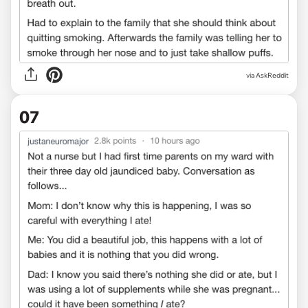
via AskReddit
07