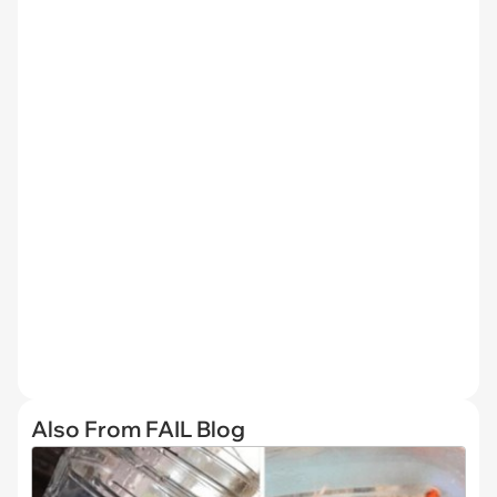
Also From FAIL Blog