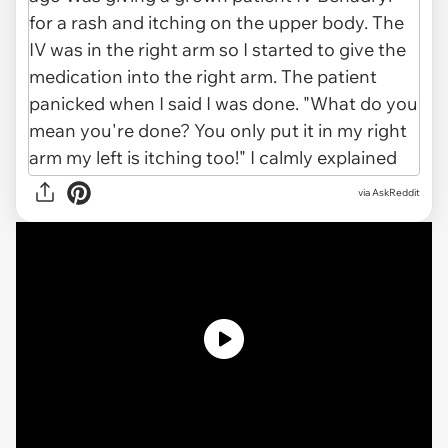
via AskReddit