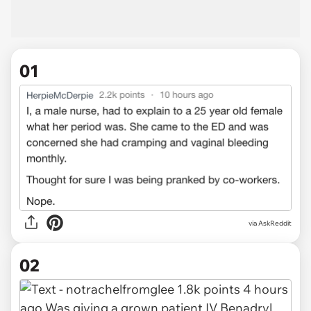
01
via
AskReddit
02