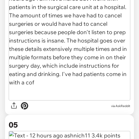
via AskReddit
05