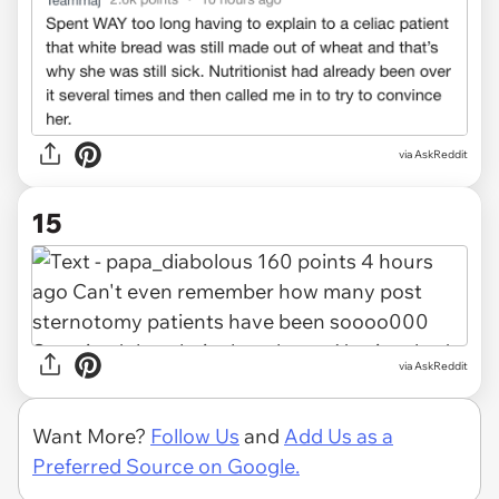
via AskReddit
15
via AskReddit
Want More?
Follow Us
and
Add Us as a
Preferred Source on Google.