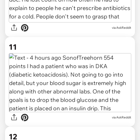
via AskReddit
11
via AskReddit
12