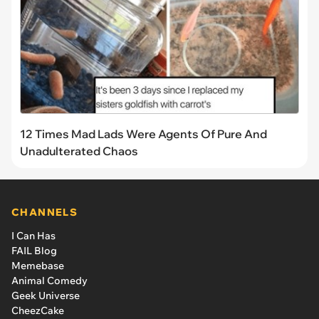
12 Times Mad Lads Were Agents Of Pure And
Unadulterated Chaos
CHANNELS
I Can Has
FAIL Blog
Memebase
Animal Comedy
Geek Universe
CheezCake