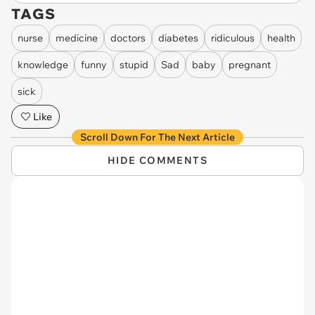
TAGS
nurse
medicine
doctors
diabetes
ridiculous
health
knowledge
funny
stupid
Sad
baby
pregnant
sick
Like
Scroll Down For The Next Article
HIDE COMMENTS