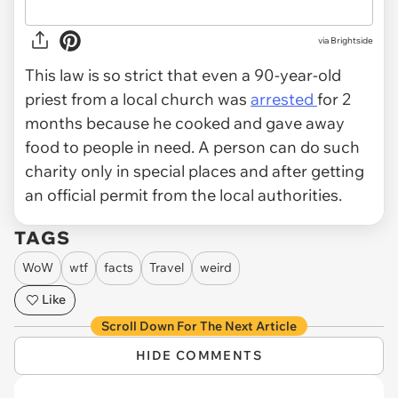
via Brightside
This law is so strict that even a 90-year-old
priest from a local church was
arrested
for 2
months because he cooked and gave away
food to people in need. A person can do such
charity only in special places and after getting
an official permit from the local authorities.
TAGS
WoW
wtf
facts
Travel
weird
Like
Scroll Down For The Next Article
HIDE COMMENTS