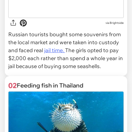
via
Brightside
Russian tourists bought some souvenirs from
the local market and were taken into custody
and faced real
jail time.
The girls opted to pay
$2,000 each rather than spend a whole year in
jail because of buying some seashells.
02
Feeding fish in Thailand