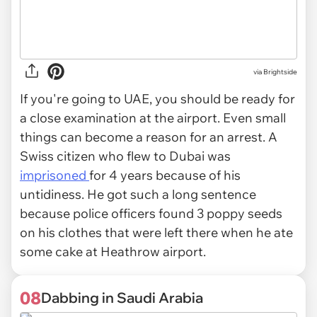
via Brightside
If you're going to UAE, you should be ready for
a close examination at the airport. Even small
things can become a reason for an arrest. A
Swiss citizen who flew to Dubai was
imprisoned
for 4 years because of his
untidiness. He got such a long sentence
because police officers found 3 poppy seeds
on his clothes that were left there when he ate
some cake at Heathrow airport.
08
Dabbing in Saudi Arabia