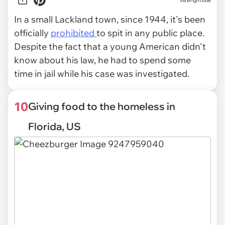
via Brightside
In a small Lackland town, since 1944, it's been
officially
prohibited
to spit in any public place.
Despite the fact that a young American didn't
know about his law, he had to spend some
time in jail while his case was investigated.
10
Giving food to the homeless in
Florida, US