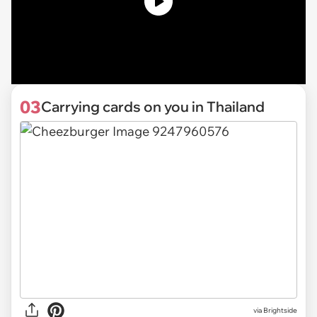
03
Carrying cards on you in Thailand
via Brightside