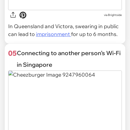
via Brightside
In Queensland and Victora, swearing in public
can lead to
imprisonment
for up to 6 months.
05
Connecting to another person’s Wi-Fi
in Singapore