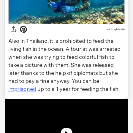
via Brightside
Also in Thailand, it is prohibited to feed the
living fish in the ocean. A tourist was arrested
when she was trying to feed colorful fish to
take a picture with them. She was released
later thanks to the help of diplomats but she
had to pay a fine anyway. You can be
imprisoned
up to a 1 year for feeding the fish.