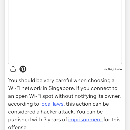
via Brightside
You should be very careful when choosing a
Wi-Fi network in Singapore. If you connect to
an open Wi-Fi spot without notifying its owner,
according to
local laws
, this action can be
considered a hacker attack. You can be
punished with 3 years of
imprisonment
for this
offense.