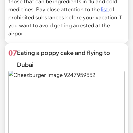
those that can be ingredients in flu and cold
medicines. Pay close attention to the
list
of
prohibited substances before your vacation if
you want to avoid getting arrested at the
airport.
07
Eating a poppy cake and flying to
Dubai