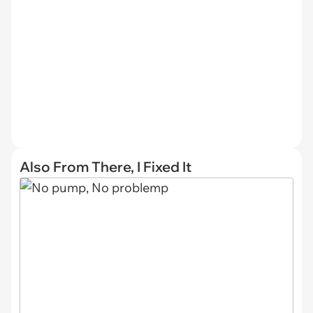
Also From There, I Fixed It