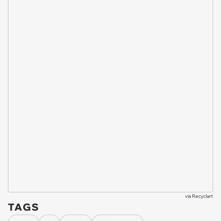
via
Recyclart
TAGS