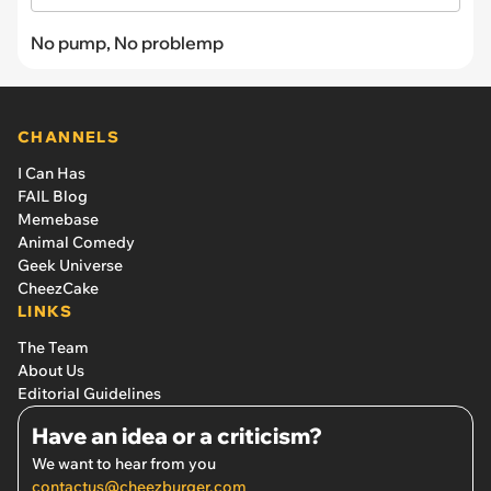
No pump, No problemp
CHANNELS
I Can Has
FAIL Blog
Memebase
Animal Comedy
Geek Universe
CheezCake
LINKS
The Team
About Us
Editorial Guidelines
Have an idea or a criticism?
We want to hear from you
contactus@cheezburger.com