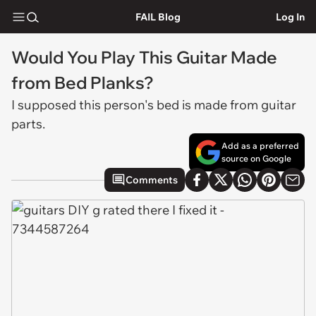
FAIL Blog
Log In
Would You Play This Guitar Made
from Bed Planks?
I supposed this person's bed is made from guitar
parts.
Add as a preferred
source on Google
Comments