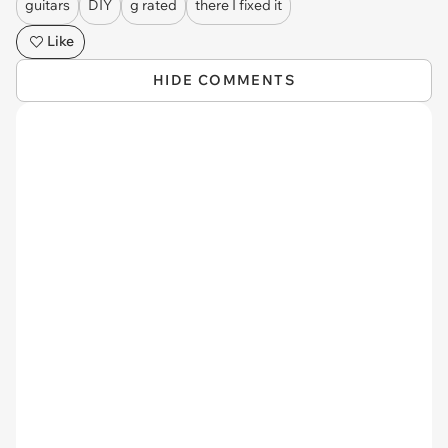
guitars
DIY
g rated
there I fixed it
Like
HIDE COMMENTS