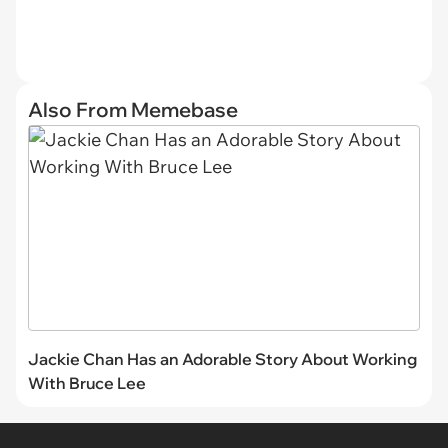
Also From Memebase
Jackie Chan Has an Adorable Story About Working
With Bruce Lee