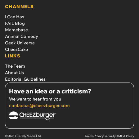
CHANNELS
I Can Has
FAIL Blog
Memebase
Animal Comedy
Geek Universe
CheezCake
LINKS
The Team
About Us
Editorial Guidelines
Have an idea or a criticism?
We want to hear from you
contactus@cheezburger.com
©2026 Literally Media Ltd.
Terms
Privacy
Security
DMCA Policy