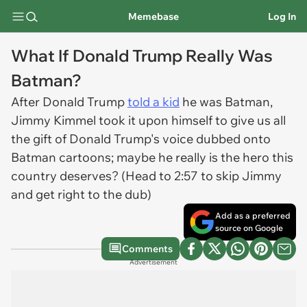
Memebase
Log In
What If Donald Trump Really Was
Batman?
After Donald Trump
told a kid
he was Batman,
Jimmy Kimmel took it upon himself to give us all
the gift of Donald Trump's voice dubbed onto
Batman cartoons; maybe he really is the hero this
country deserves? (Head to 2:57 to skip Jimmy
and get right to the dub)
Add as a preferred
source on Google
Comments
Advertisement