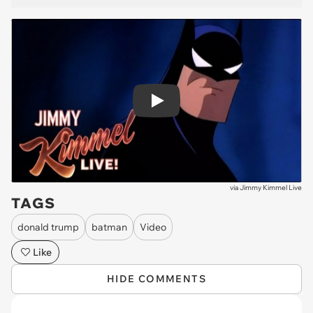
Play
via
Jimmy Kimmel Live
TAGS
donald trump
batman
Video
Like
HIDE COMMENTS