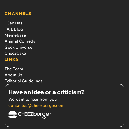
CHANNELS
I Can Has
FAIL Blog
Memebase
Animal Comedy
Geek Universe
CheezCake
LINKS
The Team
About Us
Editorial Guidelines
Have an idea or a criticism?
We want to hear from you
contactus@cheezburger.com