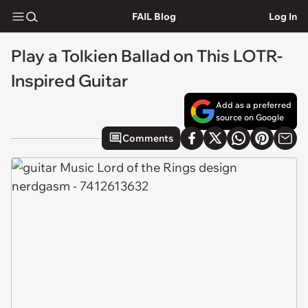
FAIL Blog
Log In
Play a Tolkien Ballad on This LOTR-
Inspired Guitar
Add as a preferred
source on Google
Comments