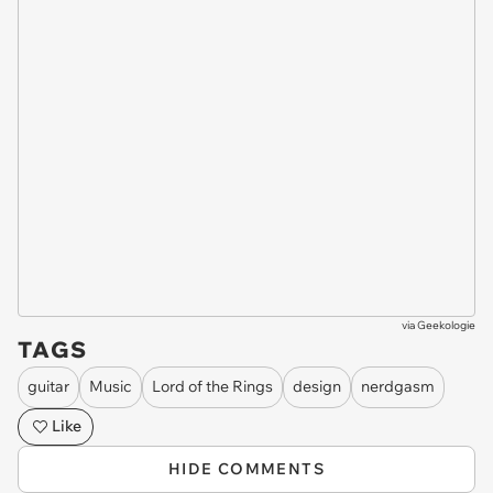
via
Geekologie
TAGS
guitar
Music
Lord of the Rings
design
nerdgasm
Like
HIDE COMMENTS