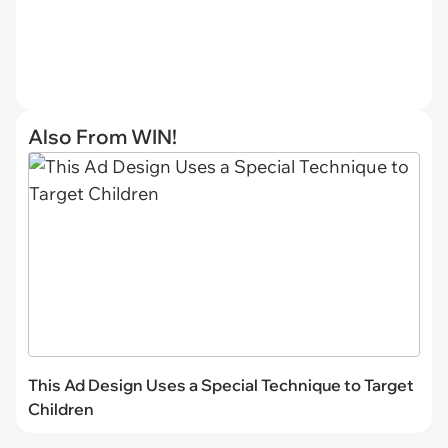
Also From WIN!
This Ad Design Uses a Special Technique to Target
Children