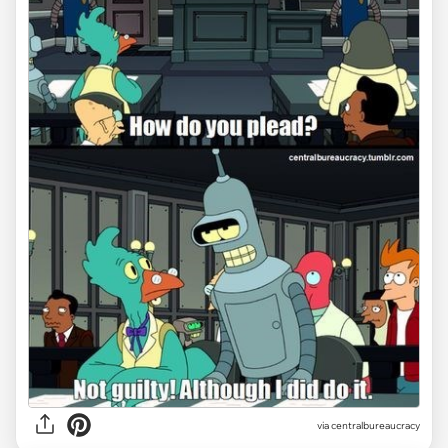
via centralbureaucracy