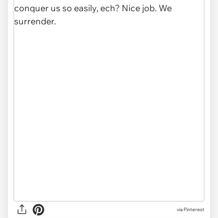
via Pinterest