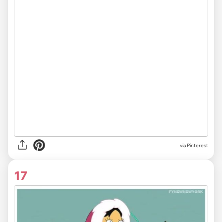
via Pinterest
17