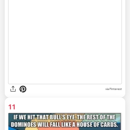
via Pinterest
11