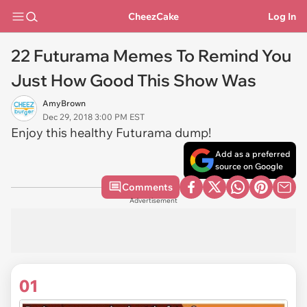
CheezCake
Log In
22 Futurama Memes To Remind You
Just How Good This Show Was
AmyBrown
Dec 29, 2018 3:00 PM EST
Enjoy this healthy Futurama dump!
Add as a preferred
source on Google
Comments
Advertisement
01