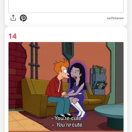
via Pinterest
14