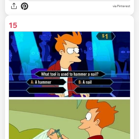
via Pinterest
15