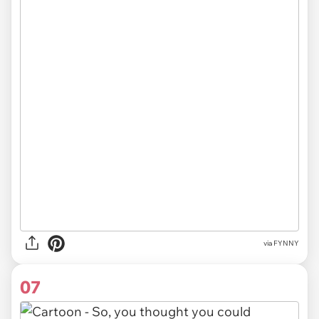
via FYNNY
07