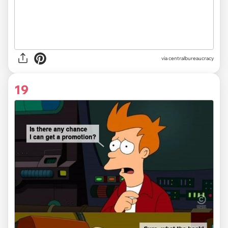
via centralbureaucracy
19