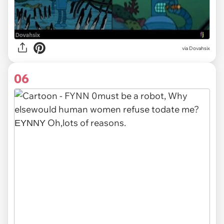
via Dovahsix
06