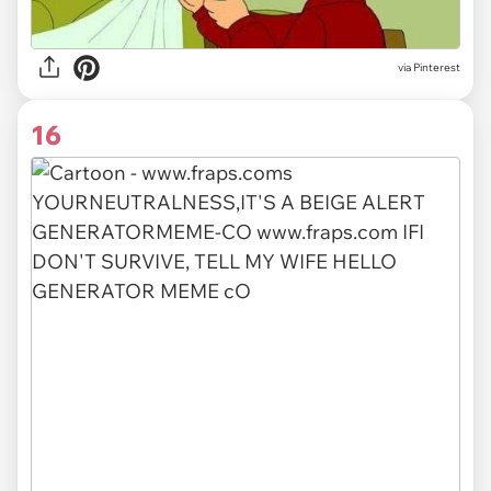
via Pinterest
16