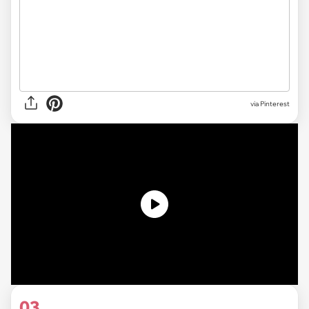
via Pinterest
03