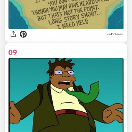
via Pinterest
09