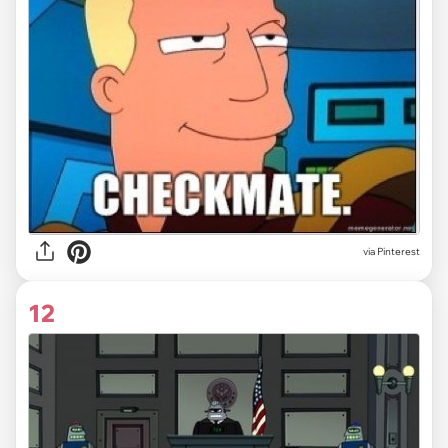
via Pinterest
12