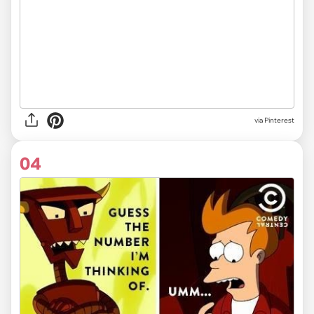
via Pinterest
04