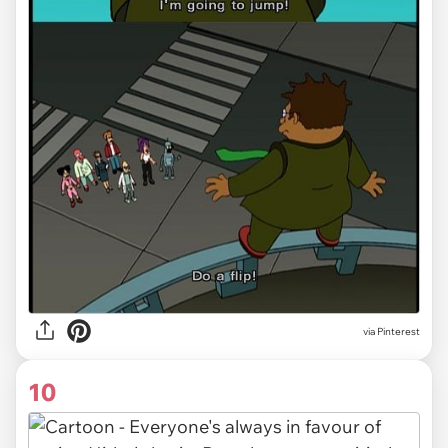
via Pinterest
10