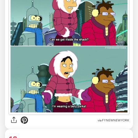
via FYNEWNEWYORK