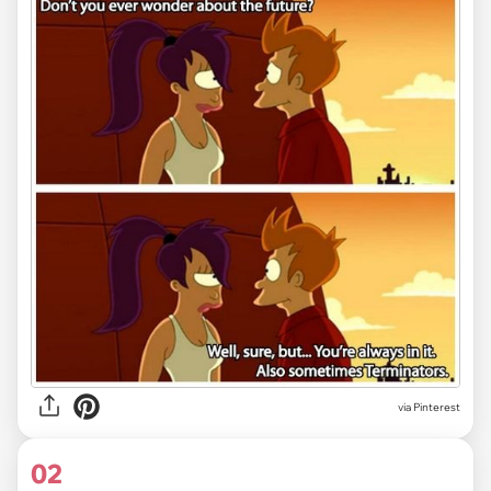
via
Pinterest
02