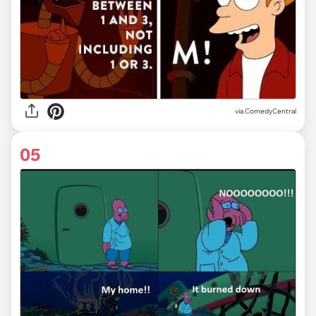
via ComedyCentral
05