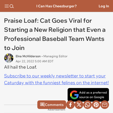
I Can Has Cheezburger?
Log In
Praise Loaf: Cat Goes Viral for
Starting a New Religion that Even a
Professional Baseball Team Wants
to Join
Elna McHilderson
• Managing Editor
Apr 22, 2022 5:00 AM EDT
All hail the Loaf.
Subscribe to our weekly newsletter to start your
Caturday with the funniest felines on the internet!
Add as a preferred
source on Google
Comments
Advertisement