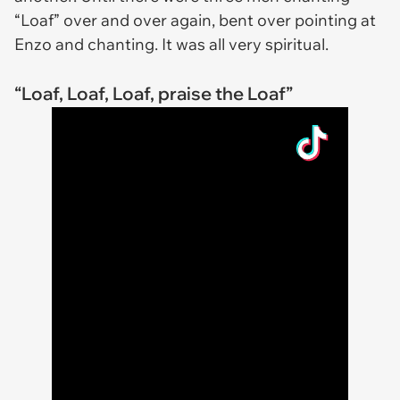
“Loaf” over and over again, bent over pointing at
Enzo and chanting. It was all very spiritual.
“Loaf, Loaf, Loaf, praise the Loaf”