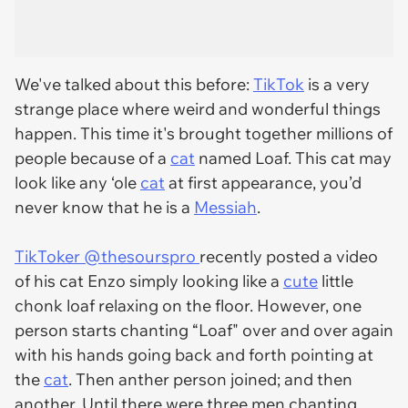
We've talked about this before:
TikTok
is a very
strange place where weird and wonderful things
happen. This time it's brought together millions of
people because of a
cat
named Loaf. This cat may
look like any ‘ole
cat
at first appearance, you’d
never know that he is a
Messiah
.
TikToker @thesourspro
recently posted a video
of his cat Enzo simply looking like a
cute
little
chonk loaf relaxing on the floor. However, one
person starts chanting “Loaf" over and over again
with his hands going back and forth pointing at
the
cat
. Then anther person joined; and then
another. Until there were three men chanting