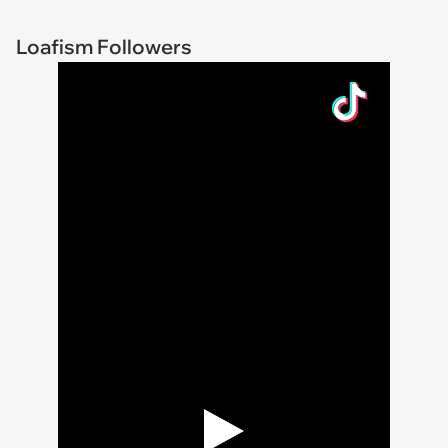
Loafism Followers