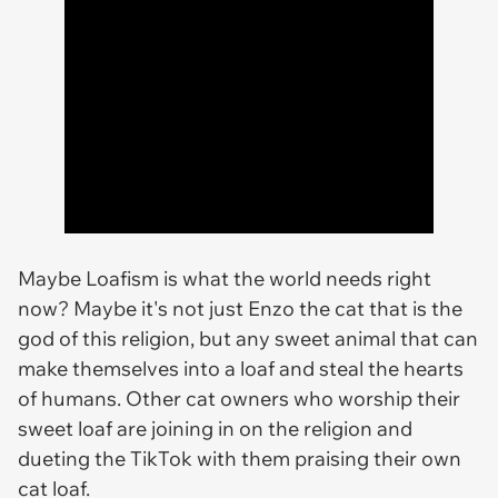
Maybe Loafism is what the world needs right
now? Maybe it's not just Enzo the cat that is the
god of this religion, but any sweet animal that can
make themselves into a loaf and steal the hearts
of humans. Other cat owners who worship their
sweet loaf are joining in on the religion and
dueting the TikTok with them praising their own
cat loaf.