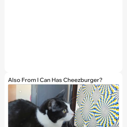
Also From I Can Has Cheezburger?