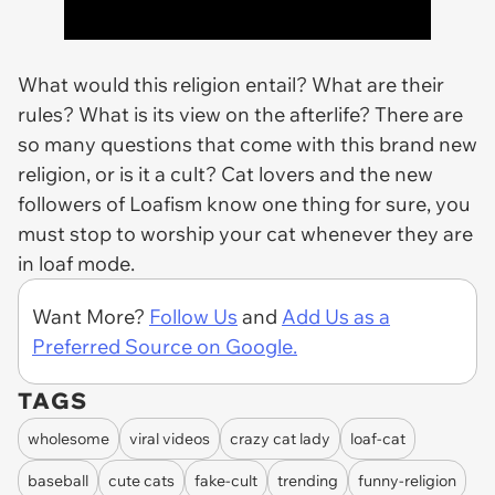
What would this religion entail? What are their
rules? What is its view on the afterlife? There are
so many questions that come with this brand new
religion, or is it a cult? Cat lovers and the new
followers of Loafism know one thing for sure, you
must stop to worship your cat whenever they are
in loaf mode.
Want More?
Follow Us
and
Add Us as a
Preferred Source on Google.
TAGS
wholesome
viral videos
crazy cat lady
loaf-cat
baseball
cute cats
fake-cult
trending
funny-religion