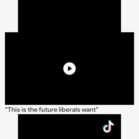
“This is the future liberals want”