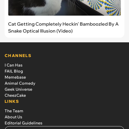
Cat Getting Completely Heckin' Bamboozled By A
Snake Optical Illusion (Video)
CHANNELS
I Can Has
FAIL Blog
Memebase
Animal Comedy
Geek Universe
CheezCake
LINKS
The Team
About Us
Editorial Guidelines