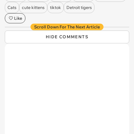
Cats
cute kittens
tiktok
Detroit tigers
Like
Scroll Down For The Next Article
HIDE COMMENTS