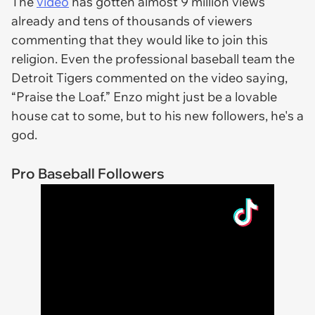
The
video
has gotten almost 9 million views
already and tens of thousands of viewers
commenting that they would like to join this
religion. Even the professional baseball team the
Detroit Tigers commented on the video saying,
“Praise the Loaf.” Enzo might just be a lovable
house cat to some, but to his new followers, he's a
god.
Pro Baseball Followers