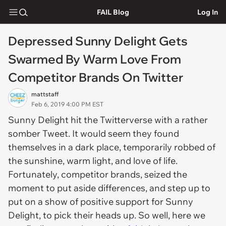
FAIL Blog
Log In
Depressed Sunny Delight Gets
Swarmed By Warm Love From
Competitor Brands On Twitter
mattstaff
Feb 6, 2019 4:00 PM EST
Sunny Delight hit the Twitterverse with a rather
somber Tweet. It would seem they found
themselves in a dark place, temporarily robbed of
the sunshine, warm light, and love of life.
Fortunately, competitor brands, seized the
moment to put aside differences, and step up to
put on a show of positive support for Sunny
Delight, to pick their heads up. So well, here we