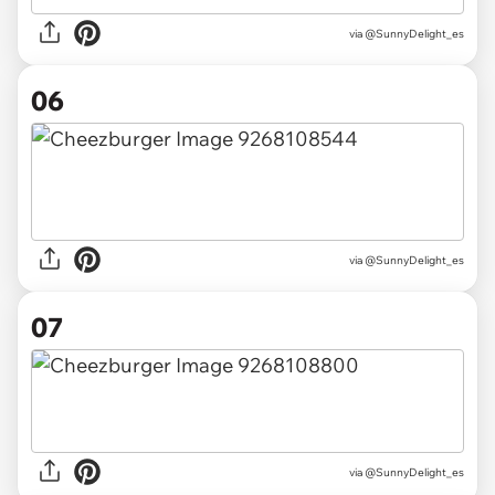
via @SunnyDelight_es
06
via @SunnyDelight_es
07
via @SunnyDelight_es