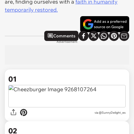
are, finding ourselves with a
faith in humanity
temporarily restored.
Add as a preferred
source on Google
Comments
Advertisement
01
via
@SunnyDelight_es
02