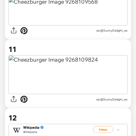
via @SunnyDelight_es
11
via @SunnyDelight_es
12