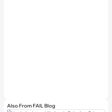
Also From FAIL Blog