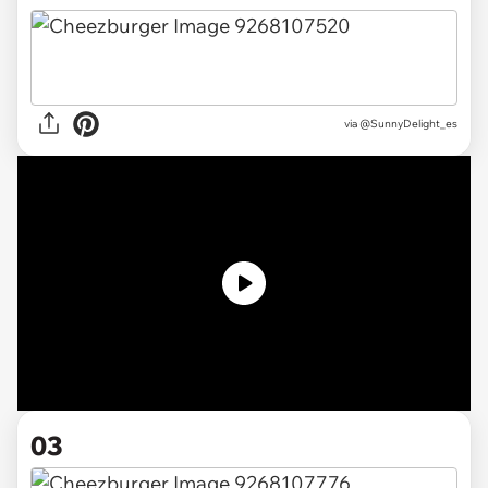
via @SunnyDelight_es
03