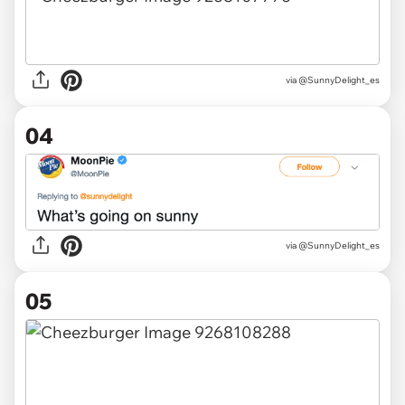
via @SunnyDelight_es
04
via @SunnyDelight_es
05