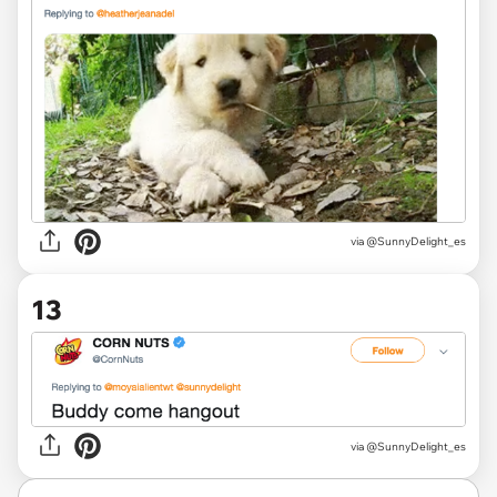
via @SunnyDelight_es
13
via @SunnyDelight_es