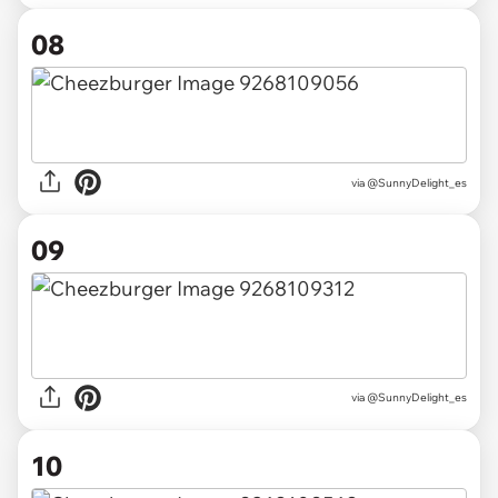
08
via @SunnyDelight_es
09
via @SunnyDelight_es
10