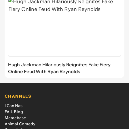
Hugh Jackman Hilariously Reignites Fake Fiery
Online Feud With Ryan Reynolds
CHANNELS
I Can Has
FAIL Blog
Memebase
Animal Comedy