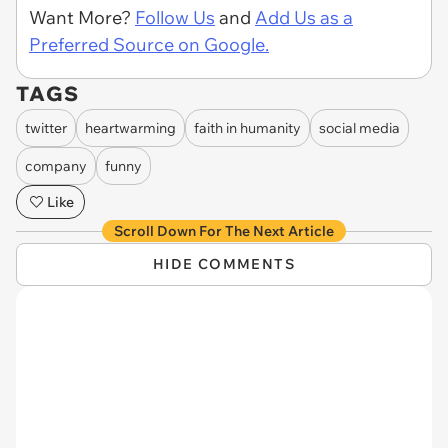
Want More?
Follow Us
and
Add Us as a
Preferred Source on Google.
TAGS
twitter
heartwarming
faith in humanity
social media
company
funny
Like
Scroll Down For The Next Article
HIDE COMMENTS