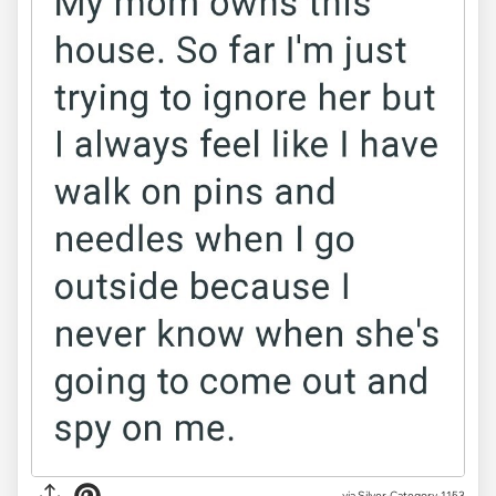
via Silver-Category-1153