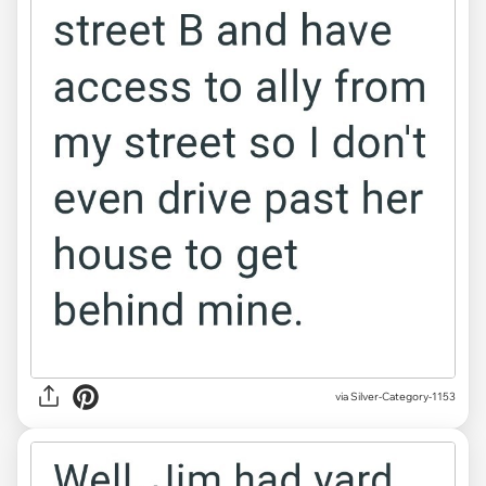
via Silver-Category-1153