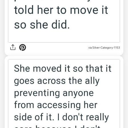
via Silver-Category-1153