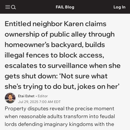
FAIL Blog
Log In
Entitled neighbor Karen claims
ownership of public alley through
homeowner’s backyard, builds
illegal fences to block access,
escalates to surveillance when she
gets shut down: ‘Not sure what
she's trying to do but, jokes on her’
Etai Eshet
• Editor
Jul 29, 2025 7:00 AM EDT
Property disputes reveal the precise moment
when reasonable adults transform into feudal
lords defending imaginary kingdoms with the