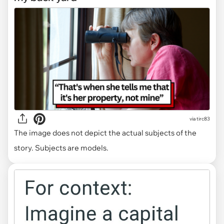
via
tirc83
The image does not depict the actual subjects of the
story. Subjects are models.