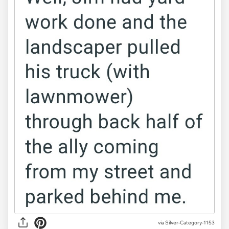
via Silver-Category-1153