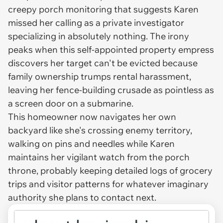
creepy porch monitoring that suggests Karen
missed her calling as a private investigator
specializing in absolutely nothing. The irony
peaks when this self-appointed property empress
discovers her target can't be evicted because
family ownership trumps rental harassment,
leaving her fence-building crusade as pointless as
a screen door on a submarine.
This homeowner now navigates her own
backyard like she's crossing enemy territory,
walking on pins and needles while Karen
maintains her vigilant watch from the porch
throne, probably keeping detailed logs of grocery
trips and visitor patterns for whatever imaginary
authority she plans to contact next.