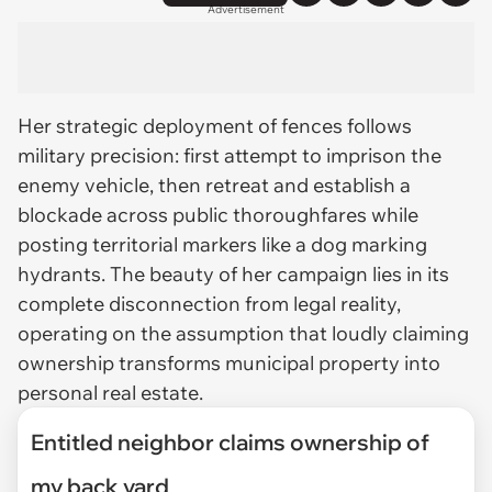
Advertisement
Her strategic deployment of fences follows
military precision: first attempt to imprison the
enemy vehicle, then retreat and establish a
blockade across public thoroughfares while
posting territorial markers like a dog marking
hydrants. The beauty of her campaign lies in its
complete disconnection from legal reality,
operating on the assumption that loudly claiming
ownership transforms municipal property into
personal real estate.
Entitled neighbor claims ownership of
my back yard