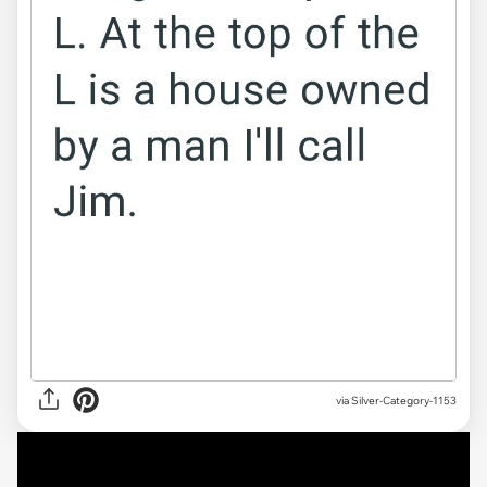
via
Silver-Category-1153