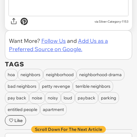
via Silver-Category-1153
Want More?
Follow Us
and
Add Us as a
Preferred Source on Google.
TAGS
hoa
neighbors
neighborhood
neighborhood-drama
bad neighbors
petty revenge
terrible neighbors
pay back
noise
noisy
loud
payback
parking
entitled people
apartment
Like
Scroll Down For The Next Article