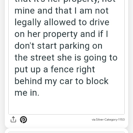
via Silver-Category-1153