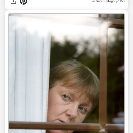
via Silver-Category-1153