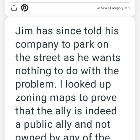
via Silver-Category-1153