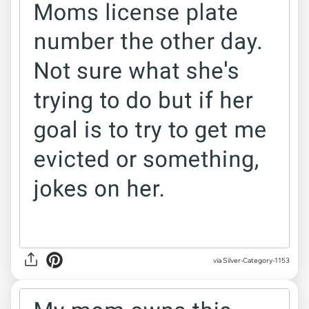
via Silver-Category-1153