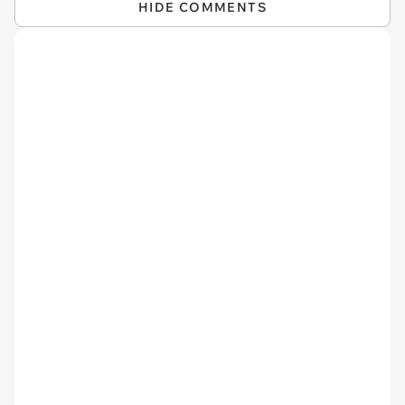
HIDE COMMENTS