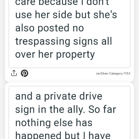
via Silver-Category-1153