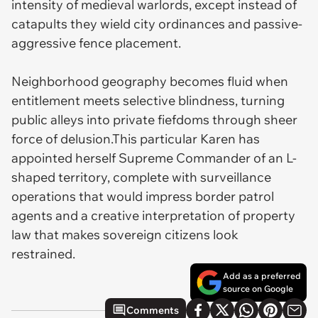
intensity of medieval warlords, except instead of
catapults they wield city ordinances and passive-
aggressive fence placement.
Neighborhood geography becomes fluid when
entitlement meets selective blindness, turning
public alleys into private fiefdoms through sheer
force of delusion.This particular Karen has
appointed herself Supreme Commander of an L-
shaped territory, complete with surveillance
operations that would impress border patrol
agents and a creative interpretation of property
law that makes sovereign citizens look
restrained.
Add as a preferred
source on Google
Comments