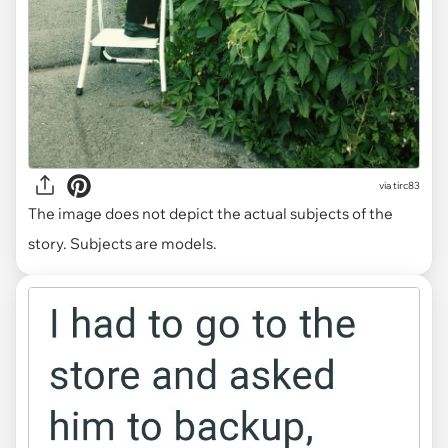
via
tirc83
The image does not depict the actual subjects of the
story. Subjects are models.