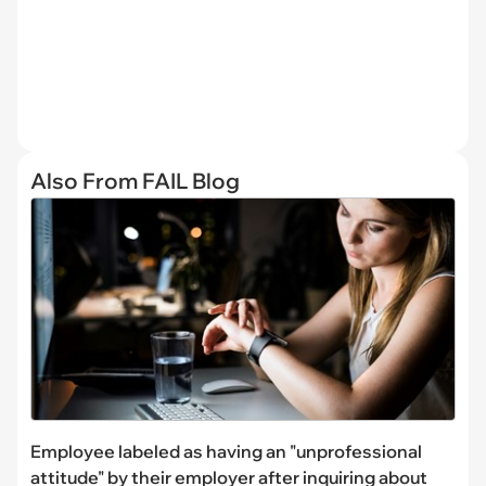
Also From FAIL Blog
Employee labeled as having an "unprofessional
attitude" by their employer after inquiring about