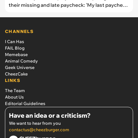
their missing and late paycheck: 'My last paycheck
was late. Not by a day or two, almost a full week'
CHANNELS
I Can Has
FAIL Blog
Memebase
Animal Comedy
Geek Universe
CheezCake
LINKS
The Team
About Us
Editorial Guidelines
Have an idea or a criticism?
We want to hear from you
contactus@cheezburger.com