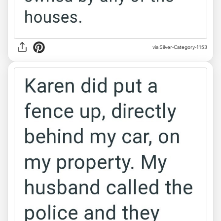
via Silver-Category-1153