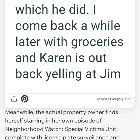
via Silver-Category-1153
Meanwhile, the actual property owner finds
herself starring in her own episode of
Neighborhood Watch: Special Victims Unit,
complete with license plate surveillance and