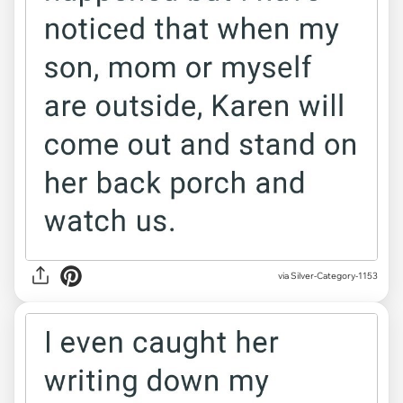
via Silver-Category-1153