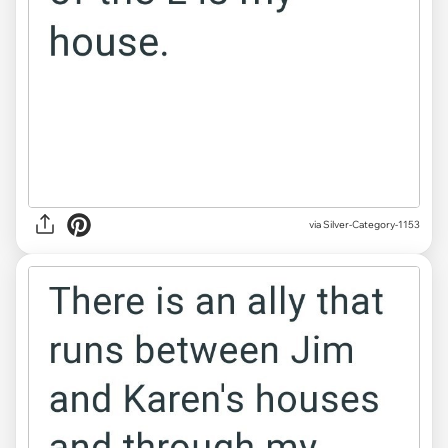
via Silver-Category-1153