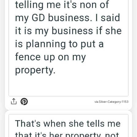
via Silver-Category-1153