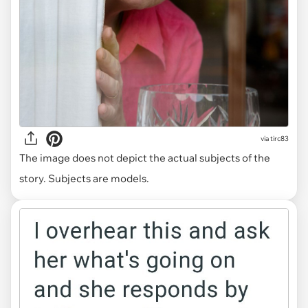
via tirc83
The image does not depict the actual subjects of the
story. Subjects are models.