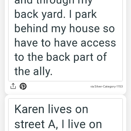
via Silver-Category-1153