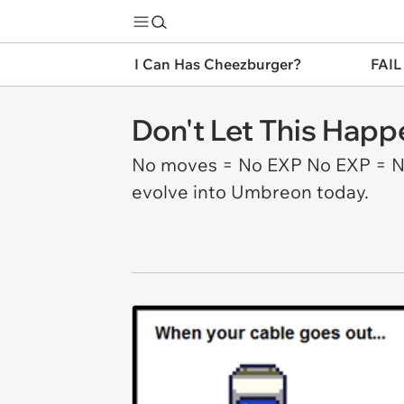
I Can Has Cheezburger?
FAIL
Don't Let This Happ
No moves = No EXP No EXP = No 
evolve into Umbreon today.