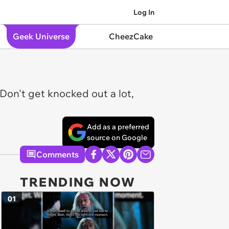
Log In
Geek Universe
CheezCake
on't get knocked out a lot,
Add as a preferred
source on Google
Comments
TRENDING NOW
01