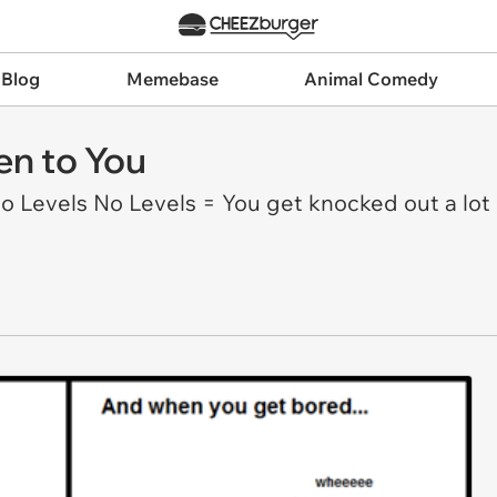
 Blog
Memebase
Animal Comedy
en to You
Levels No Levels = You get knocked out a lot D