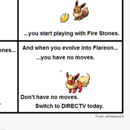
From whitesox23