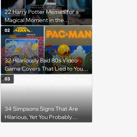
22 Harry Potter Memes for a
Magical Moment in the
Forbidden Forest
02
32 Hilariously Bad 80s Video
Game Covers That Lied to Your
Face and You Loved It Anyway
03
34 Simpsons Signs That Are
Hilarious, Yet You Probably
Missed Them