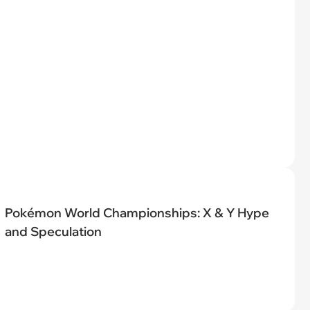
Pokémon World Championships: X & Y Hype
and Speculation