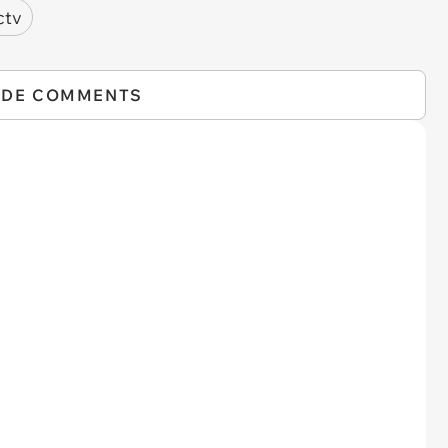
ctv
IDE COMMENTS