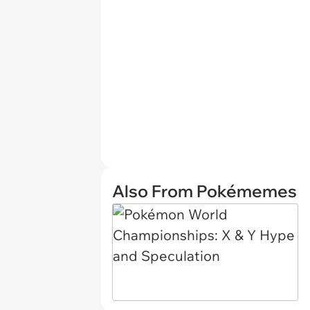
Also From Pokémemes