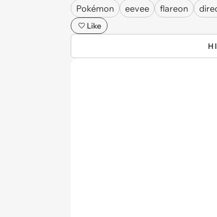
Pokémon
eevee
flareon
dire
Like
H