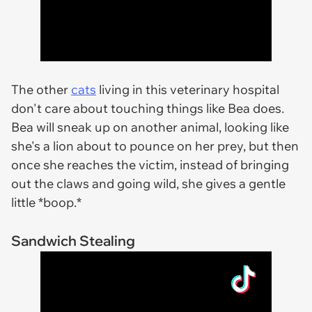
The other
cats
living in this veterinary hospital
don't care about touching things like Bea does.
Bea will sneak up on another animal, looking like
she's a lion about to pounce on her prey, but then
once she reaches the victim, instead of bringing
out the claws and going wild, she gives a gentle
little *boop.*
Sandwich Stealing