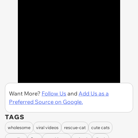
Want More?
Follow Us
and
Add Us as a
Preferred Source on Google.
TAGS
wholesome
viral videos
rescue-cat
cute cats