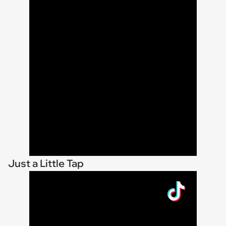
Just a Little Tap