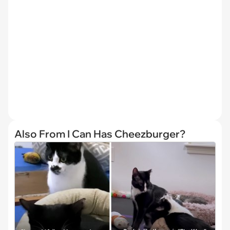
Also From I Can Has Cheezburger?