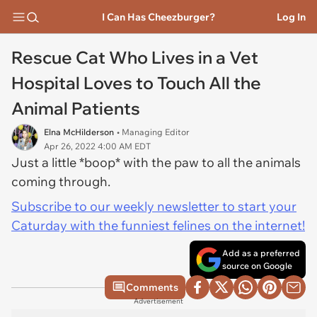
I Can Has Cheezburger?
Log In
Rescue Cat Who Lives in a Vet
Hospital Loves to Touch All the
Animal Patients
Elna McHilderson
• Managing Editor
Apr 26, 2022 4:00 AM EDT
Just a little *boop* with the paw to all the animals
coming through.
Subscribe to our weekly newsletter to start your
Caturday with the funniest felines on the internet!
Add as a preferred
source on Google
Comments
Advertisement