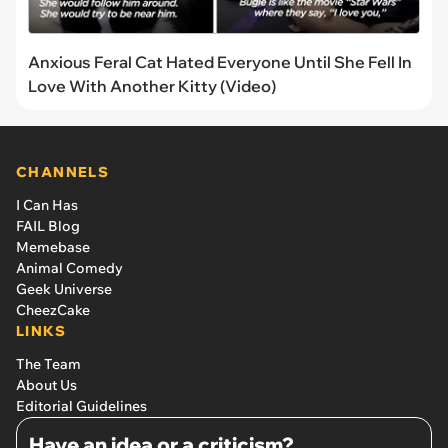
Anxious Feral Cat Hated Everyone Until She Fell In
Love With Another Kitty (Video)
CHANNELS
I Can Has
FAIL Blog
Memebase
Animal Comedy
Geek Universe
CheezCake
LINKS
The Team
About Us
Editorial Guidelines
Have an idea or a criticism?