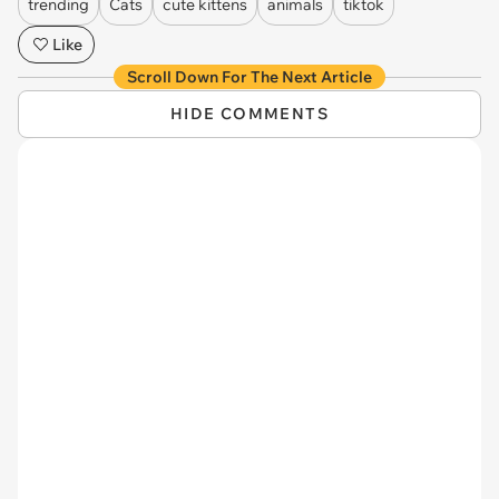
trending
Cats
cute kittens
animals
tiktok
Like
Scroll Down For The Next Article
HIDE COMMENTS