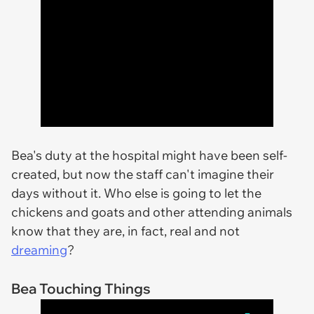
Bea's duty at the hospital might have been self-
created, but now the staff can't imagine their
days without it. Who else is going to let the
chickens and goats and other attending animals
know that they are, in fact, real and not
dreaming
?
Bea Touching Things