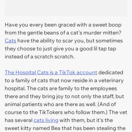
Have you every been graced with a sweet boop
from the gentle beans of a cat's murder mitten?
Cats
have the ability to scar you, but sometimes
they choose to just give you a good lil tap tap
instead of a scratch scratch.
The Hospital Cats is a TikTok account
dedicated
to a family of cats that now reside in a veterinary
hospital. The cats are family to the employees
there and they bring joy to not only the staff, but
animal patients who are there as well. (And of
course to the TikTokers who follow them.) The vet
has several
cats living
with them, but it's the
sweet kitty named Bea that has been stealing the