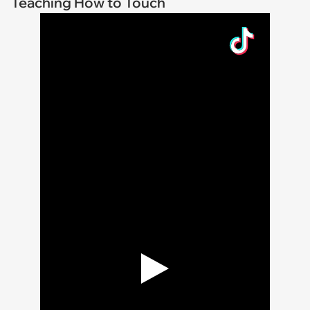
Teaching How to Touch