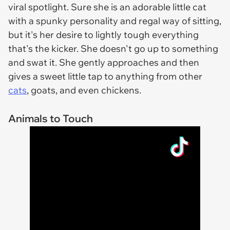
viral spotlight. Sure she is an adorable little cat
with a spunky personality and regal way of sitting,
but it's her desire to lightly tough everything
that's the kicker. She doesn't go up to something
and swat it. She gently approaches and then
gives a sweet little tap to anything from other
cats
, goats, and even chickens.
Animals to Touch