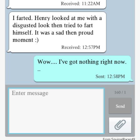
From SquirrelRacer49