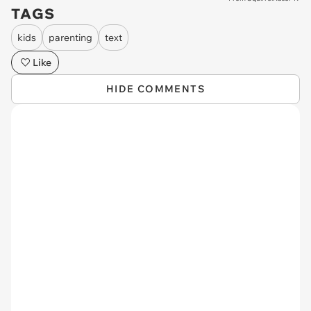
TAGS
kids
parenting
text
Like
HIDE COMMENTS