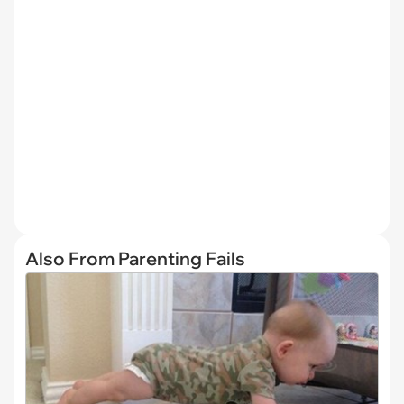
Also From Parenting Fails