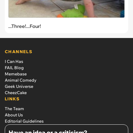
...Three!...Four!
CHANNELS
I Can Has
FAIL Blog
Memebase
Animal Comedy
Geek Universe
CheezCake
LINKS
The Team
About Us
Editorial Guidelines
Have an idea or a criticism?