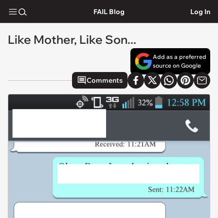
FAIL Blog
Log In
Like Mother, Like Son...
Add as a preferred
source on Google
Comments