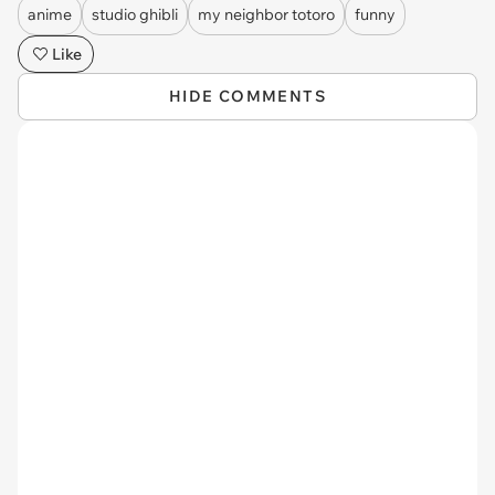
anime
studio ghibli
my neighbor totoro
funny
Like
HIDE COMMENTS