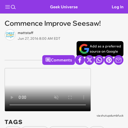
Geek Universe
Log In
Commence Improve Seesaw!
mattstaff
Jun 27, 2016 8:00 AM EDT
Add as a preferred
source on Google
Comments
via
shutupdumbfuck
TAGS