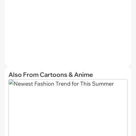
Also From Cartoons & Anime