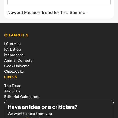
Newest Fashion Trend for This Summer
CHANNELS
I Can Has
FAIL Blog
Memebase
Animal Comedy
Geek Universe
CheezCake
LINKS
The Team
About Us
Editorial Guidelines
Have an idea or a criticism?
We want to hear from you