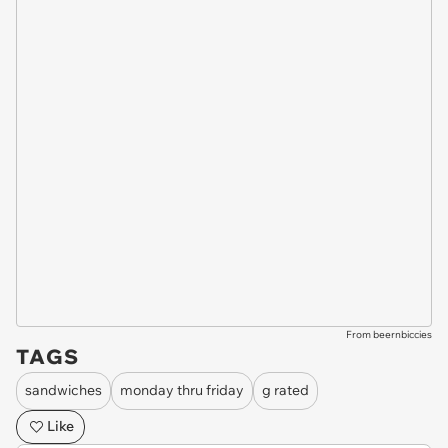
From beernbiccies
TAGS
sandwiches
monday thru friday
g rated
Like