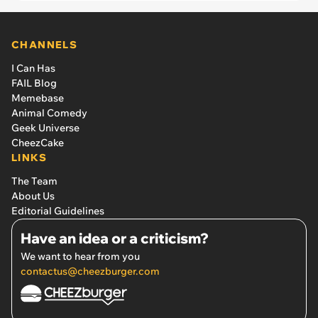
CHANNELS
I Can Has
FAIL Blog
Memebase
Animal Comedy
Geek Universe
CheezCake
LINKS
The Team
About Us
Editorial Guidelines
Have an idea or a criticism?
We want to hear from you
contactus@cheezburger.com