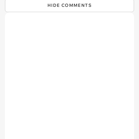
HIDE COMMENTS