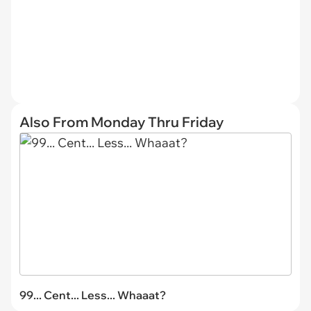
Also From Monday Thru Friday
99... Cent... Less... Whaaat?