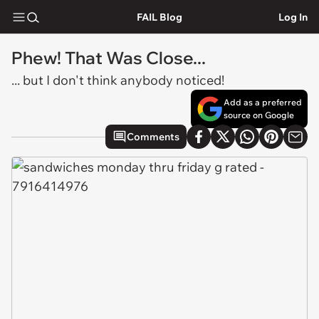
FAIL Blog
Log In
Phew! That Was Close...
... but I don't think anybody noticed!
Add as a preferred
source on Google
Comments