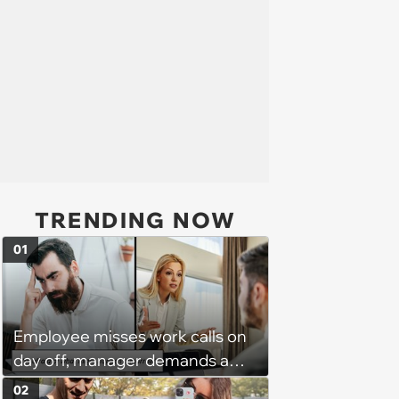
TRENDING NOW
01
Employee misses work calls on
day off, manager demands a
disciplinary meeting despite no
02