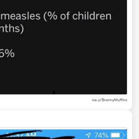
via
u/BrannyMuffins