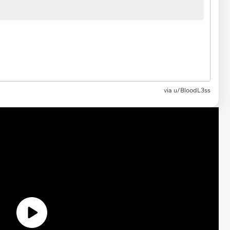
via
u/BloodL3ss