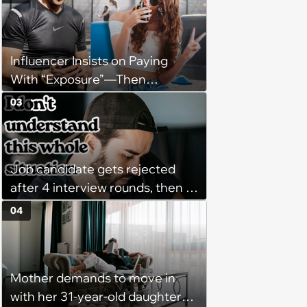
on-call duties: ‘I'm afraid of what
might happen’
Influencer Insists on Paying
With “Exposure”—Then
Demands Public Apology From
03
Fitness Trainer After the
Program Fails To Meet Her
Unrealistic Expectations
Job candidate gets rejected
after 4 interview rounds, then 5
days later HR calls admitting
04
they messed up, asking to re-
interview and send an offer
Mother demands to move in
with her 31-year-old daughter