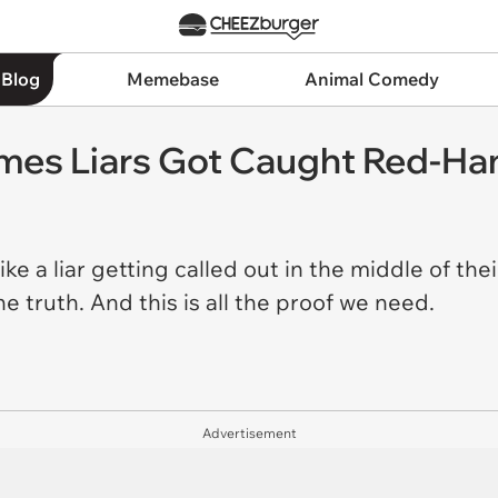
 Blog
Memebase
Animal Comedy
mes Liars Got Caught Red-Ha
e a liar getting called out in the middle of thei
 truth. And this is all the proof we need.
Advertisement