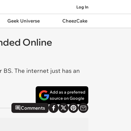
Log In
Geek Universe
CheezCake
nded Online
r BS. The internet just has an
Add as a preferred
source on Google
Comments