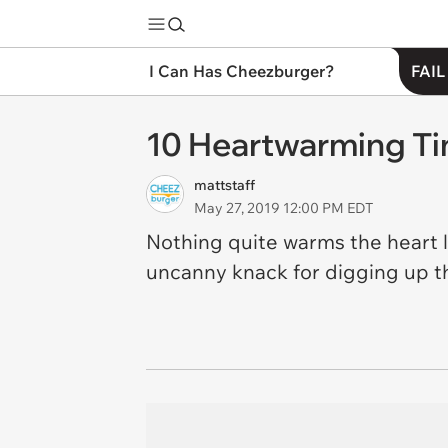
I Can Has Cheezburger?
FAIL
10 Heartwarming Ti
mattstaff
May 27, 2019 12:00 PM EDT
Nothing quite warms the heart lik
uncanny knack for digging up the