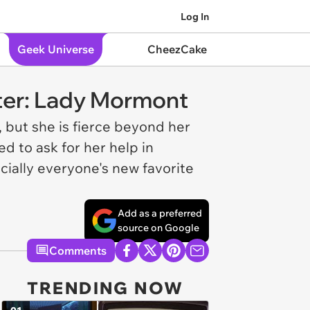
Log In
Geek Universe
CheezCake
ter: Lady Mormont
 but she is fierce beyond her
d to ask for her help in
cially everyone's new favorite
Add as a preferred
source on Google
Comments
TRENDING NOW