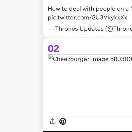
How to deal with people on a
pic.twitter.com/8U3VkykxXx
— Thrones Updates (@Thron
02