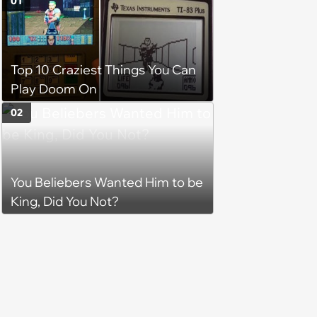
01
Top 10 Craziest Things You Can
Play Doom On
02
You Beliebers Wanted Him to be
King, Did You Not?