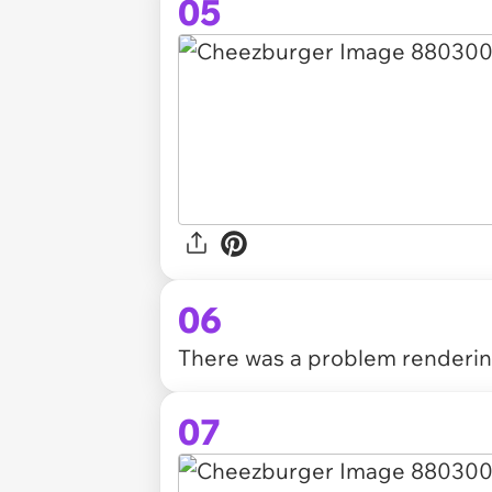
05
06
There was a problem rendering
07