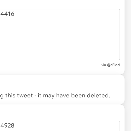
via
@cFidd
 this tweet - it may have been deleted.