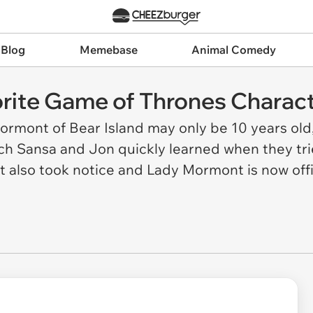
 Blog
Memebase
Animal Comedy
rite Game of Thrones Charac
ormont of Bear Island may only be 10 years old,
ch Sansa and Jon quickly learned when they trie
et also took notice and Lady Mormont is now offi