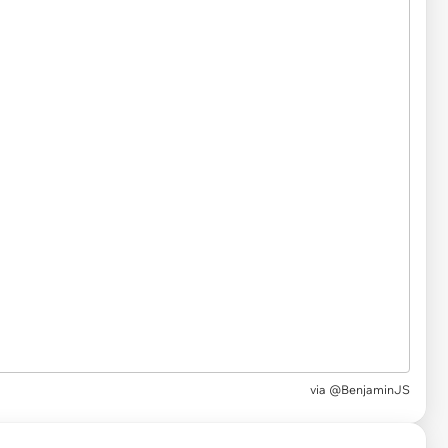
via
@BenjaminJS