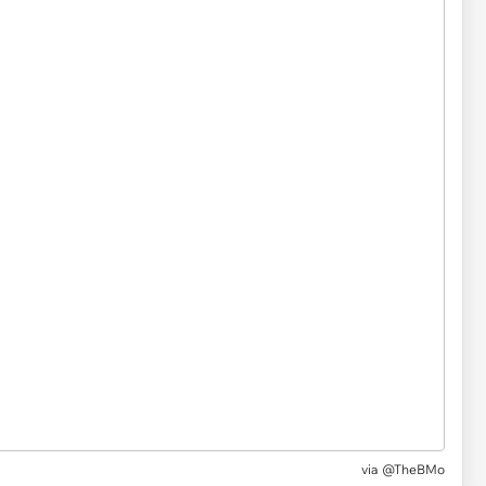
via
@TheBMo