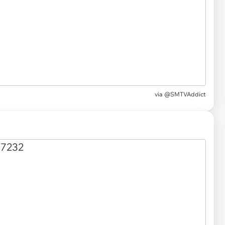
via
@SMTVAddict