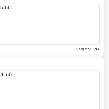
via
@Jane_Aerie