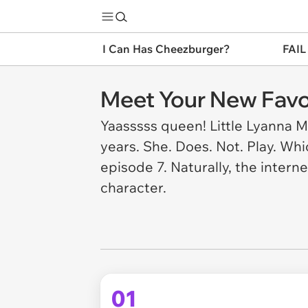
I Can Has Cheezburger?
FAIL
Meet Your New Favo
Yaasssss queen! Little Lyanna M
years. She. Does. Not. Play. Whi
episode 7. Naturally, the intern
character.
01