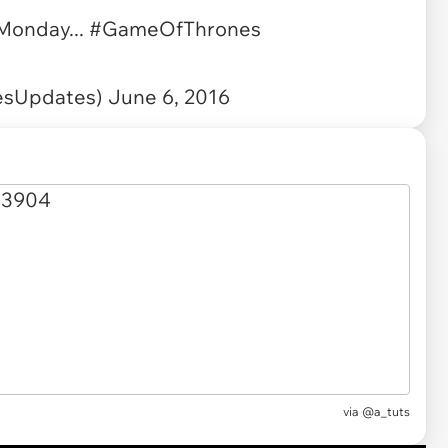
 Monday...
#GameOfThrones
esUpdates)
June 6, 2016
via
@a_tuts