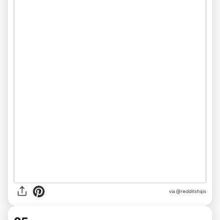
via @redditships