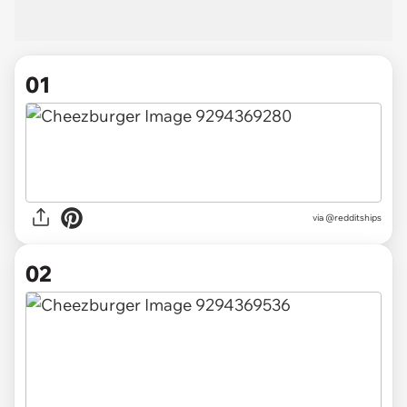
01
via
@redditships
02