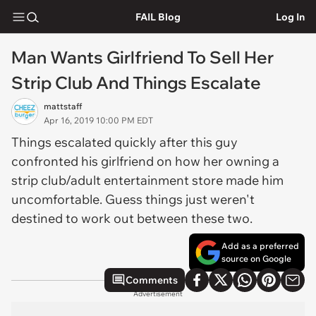
FAIL Blog
Log In
Man Wants Girlfriend To Sell Her
Strip Club And Things Escalate
mattstaff
Apr 16, 2019 10:00 PM EDT
Things escalated quickly after this guy
confronted his girlfriend on how her owning a
strip club/adult entertainment store made him
uncomfortable. Guess things just weren't
destined to work out between these two.
Add as a preferred
source on Google
Comments
Advertisement