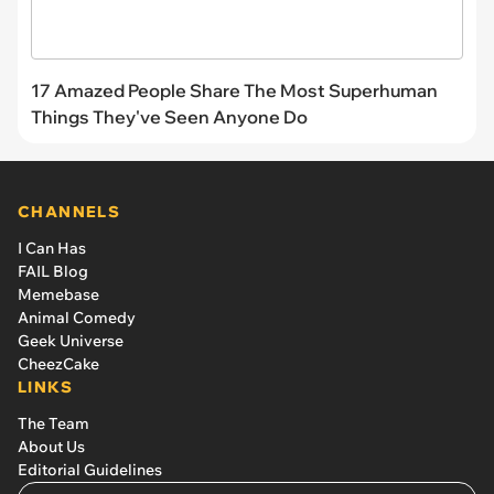
17 Amazed People Share The Most Superhuman
Things They've Seen Anyone Do
CHANNELS
I Can Has
FAIL Blog
Memebase
Animal Comedy
Geek Universe
CheezCake
LINKS
The Team
About Us
Editorial Guidelines