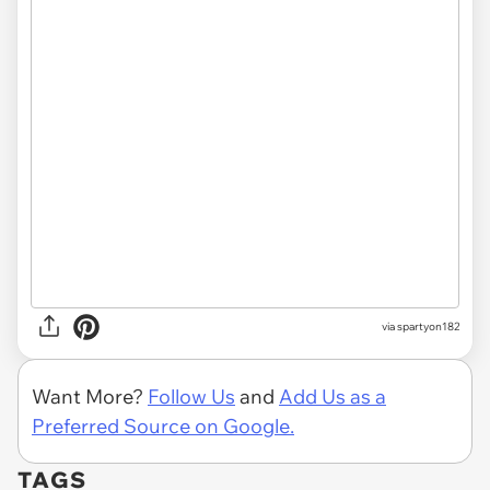
via spartyon182
Want More?
Follow Us
and
Add Us as a
Preferred Source on Google.
TAGS