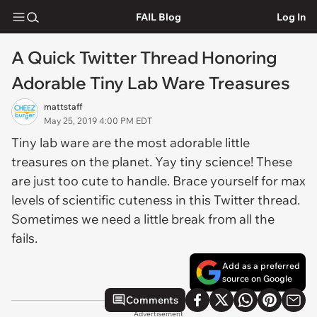
FAIL Blog
Log In
A Quick Twitter Thread Honoring
Adorable Tiny Lab Ware Treasures
mattstaff
May 25, 2019 4:00 PM EDT
Tiny lab ware are the most adorable little
treasures on the planet. Yay tiny science! These
are just too cute to handle. Brace yourself for max
levels of scientific cuteness in this Twitter thread.
Sometimes we need a little break from all the
fails.
Add as a preferred
source on Google
Comments
Advertisement