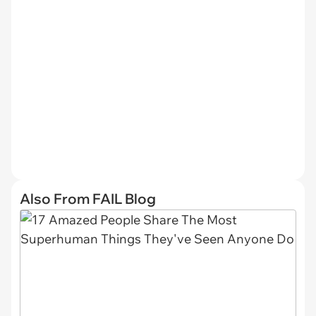
Also From FAIL Blog