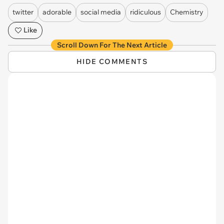
twitter
adorable
social media
ridiculous
Chemistry
Like
Scroll Down For The Next Article
HIDE COMMENTS