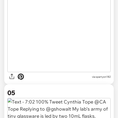
via spartyon182
05