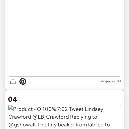
via spartyon182
04