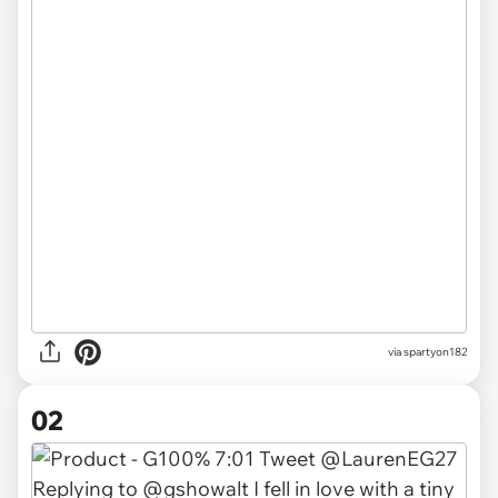
via
spartyon182
02