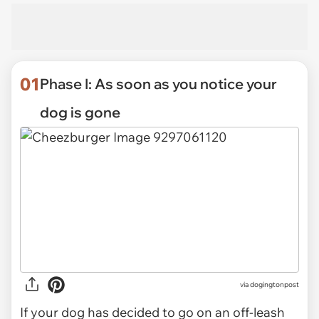
01
Phase I: As soon as you notice your
dog is gone
via
dogingtonpost
If your dog has decided to go on an off-leash