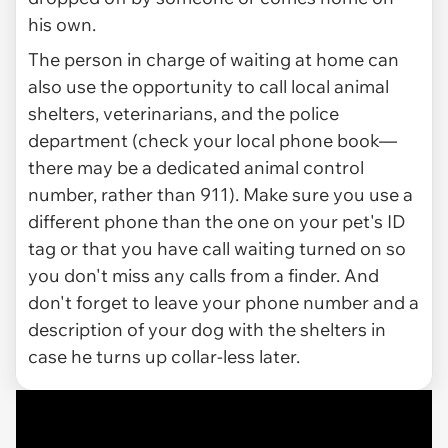
his own.
The person in charge of waiting at home can
also use the opportunity to call local animal
shelters, veterinarians, and the police
department (check your local phone book—
there may be a dedicated animal control
number, rather than 911). Make sure you use a
different phone than the one on your pet's ID
tag or that you have call waiting turned on so
you don't miss any calls from a finder. And
don't forget to leave your phone number and a
description of your dog with the shelters in
case he turns up collar-less later.