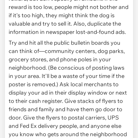
reward is too low, people might not bother and
if it's too high, they might think the dog is
valuable and try to sell it. Also, duplicate the
information in newspaper lost-and-found ads.
Try and hit all the public bulletin boards you
can think of—community centers, dog parks,
grocery stores, and phone poles in your
neighborhood. (Be conscious of posting laws
in your area. It'll be a waste of your time if the
poster is removed.) Ask local merchants to
display your ad in their display window or next
to their cash register. Give stacks of flyers to
friends and family and have them go door to
door. Give the flyers to postal carriers, UPS
and Fed Ex delivery people, and anyone else
you know who gets around the neighborhood