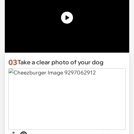
03
Take a clear photo of your dog