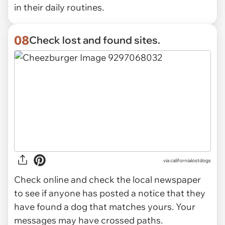
in their daily routines.
08
Check lost and found sites.
via
californialostdogs
Check online and check the local newspaper
to see if anyone has posted a notice that they
have found a dog that matches yours. Your
messages may have crossed paths.