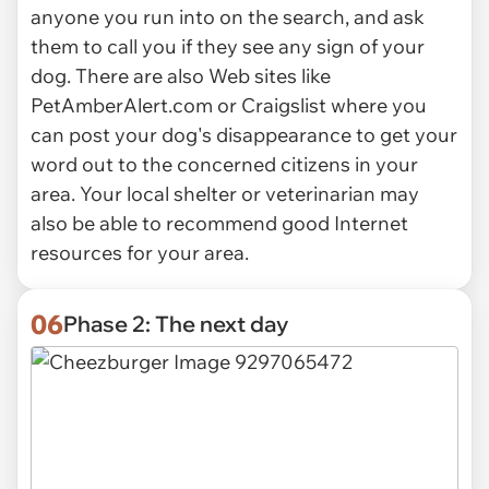
anyone you run into on the search, and ask
them to call you if they see any sign of your
dog. There are also Web sites like
PetAmberAlert.com or Craigslist where you
can post your dog's disappearance to get your
word out to the concerned citizens in your
area. Your local shelter or veterinarian may
also be able to recommend good Internet
resources for your area.
06
Phase 2: The next day