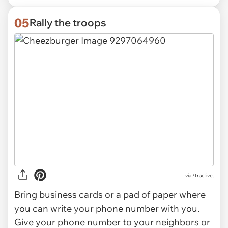
05
Rally the troops
via
/tractive.
Bring business cards or a pad of paper where
you can write your phone number with you.
Give your phone number to your neighbors or