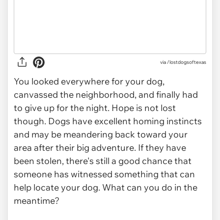
via
/lostdogsoftexas
You looked everywhere for your dog,
canvassed the neighborhood, and finally had
to give up for the night. Hope is not lost
though. Dogs have excellent homing instincts
and may be meandering back toward your
area after their big adventure. If they have
been stolen, there's still a good chance that
someone has witnessed something that can
help locate your dog. What can you do in the
meantime?