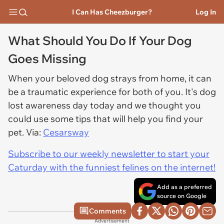
I Can Has Cheezburger?
Log In
What Should You Do If Your Dog
Goes Missing
When your beloved dog strays from home, it can
be a traumatic experience for both of you. It's dog
lost awareness day today and we thought you
could use some tips that will help you find your
pet. Via:
Cesarsway
Subscribe to our weekly newsletter to start your
Caturday with the funniest felines on the internet!
Add as a preferred
source on Google
Comments
Advertisement