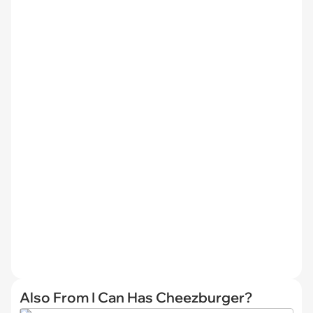
Also From I Can Has Cheezburger?