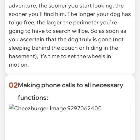
adventure, the sooner you start looking, the
sooner you'll find him. The longer your dog has
to go free, the larger the perimeter you're
going to have to search will be. So as soon as
you ascertain that the dog truly is gone (not
sleeping behind the couch or hiding in the
basement), it's time to set the wheels in
motion.
02
Making phone calls to all necessary
functions: