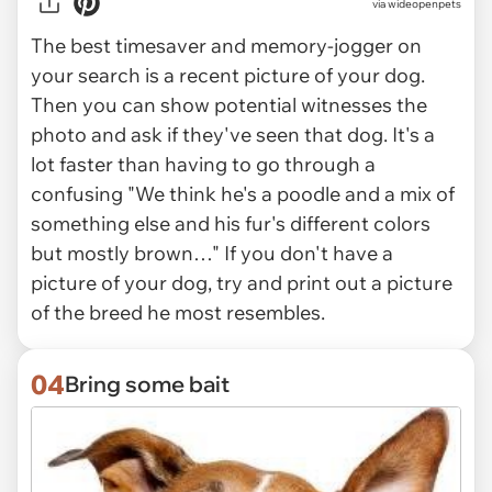
via
wideopenpets
The best timesaver and memory-jogger on
your search is a recent picture of your dog.
Then you can show potential witnesses the
photo and ask if they've seen that dog. It's a
lot faster than having to go through a
confusing "We think he's a poodle and a mix of
something else and his fur's different colors
but mostly brown…" If you don't have a
picture of your dog, try and print out a picture
of the breed he most resembles.
04
Bring some bait