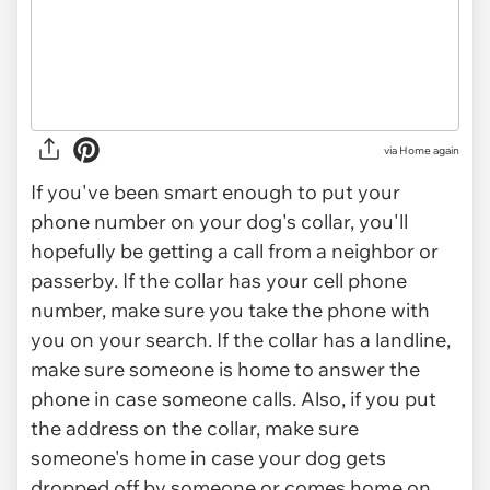
via
Home again
If you've been smart enough to put your
phone number on your dog's collar, you'll
hopefully be getting a call from a neighbor or
passerby. If the collar has your cell phone
number, make sure you take the phone with
you on your search. If the collar has a landline,
make sure someone is home to answer the
phone in case someone calls. Also, if you put
the address on the collar, make sure
someone's home in case your dog gets
dropped off by someone or comes home on