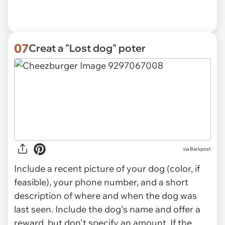
07
Creat a "Lost dog" poter
via
Barkpost
Include a recent picture of your dog (color, if
feasible), your phone number, and a short
description of where and when the dog was
last seen. Include the dog's name and offer a
reward, but don't specify an amount. If the