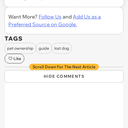
Want More?
Follow Us
and
Add Us as a
Preferred Source on Google.
TAGS
pet ownership
guide
lost dog
Like
Scroll Down For The Next Article
HIDE COMMENTS