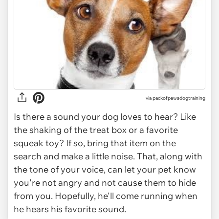
via
packofpawsdogtraining
Is there a sound your dog loves to hear? Like
the shaking of the treat box or a favorite
squeak toy? If so, bring that item on the
search and make a little noise. That, along with
the tone of your voice, can let your pet know
you're not angry and not cause them to hide
from you. Hopefully, he'll come running when
he hears his favorite sound.