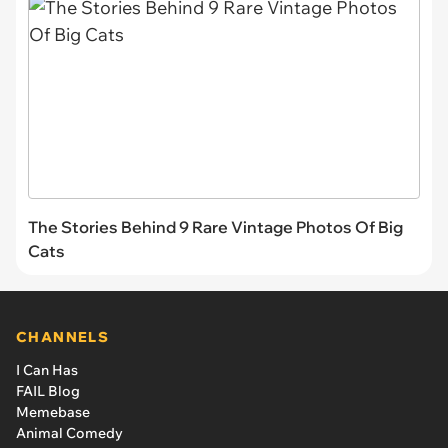
The Stories Behind 9 Rare Vintage Photos Of Big
Cats
CHANNELS
I Can Has
FAIL Blog
Memebase
Animal Comedy