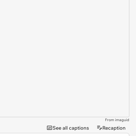
From imaguid
See all captions
Recaption