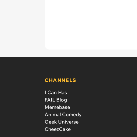
CHANNELS
I Can Has
FAIL Blog
Memebase
Animal Comedy
Geek Universe
CheezCake