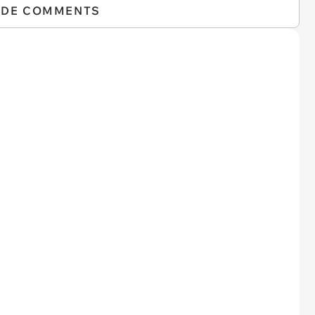
IDE COMMENTS