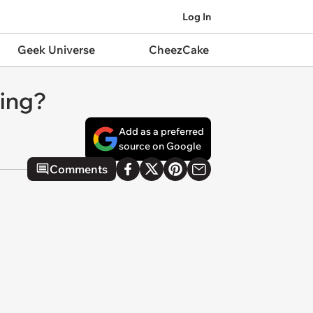
Log In
Geek Universe
CheezCake
hing?
Add as a preferred
source on Google
Comments