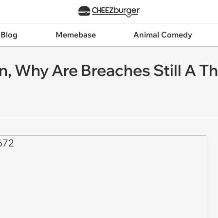
 Blog
Memebase
Animal Comedy
on, Why Are Breaches Still A T