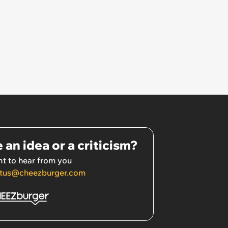
 an idea or a criticism?
t to hear from you
tus@cheezburger.com