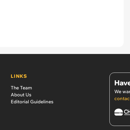
LINKS
Have
The Team
We wan
About Us
contac
Editorial Guidelines