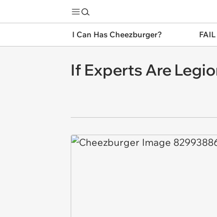
I Can Has Cheezburger?
FAIL
If Experts Are Legi