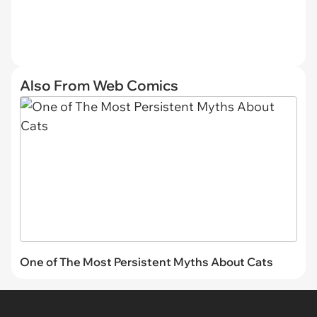
Also From Web Comics
One of The Most Persistent Myths About Cats