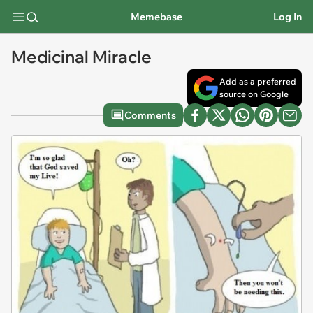
Memebase
Log In
Medicinal Miracle
Add as a preferred
source on Google
Comments