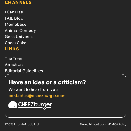
CHANNELS
I Can Has
FAIL Blog
Memebase
Animal Comedy
Geek Universe
CheezCake
LINKS
The Team
About Us
Editorial Guidelines
Have an idea or a criticism?
We want to hear from you
contactus@cheezburger.com
©2026 Literally Media Ltd.
Terms
Privacy
Security
DMCA Policy