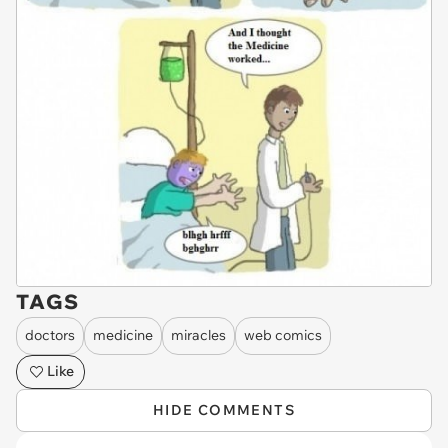
TAGS
doctors
medicine
miracles
web comics
Like
HIDE COMMENTS