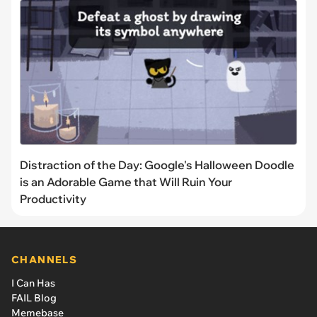
Distraction of the Day: Google's Halloween Doodle
is an Adorable Game that Will Ruin Your
Productivity
CHANNELS
I Can Has
FAIL Blog
Memebase