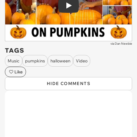
Play
via
Dan Newbie
TAGS
Music
pumpkins
halloween
Video
Like
HIDE COMMENTS