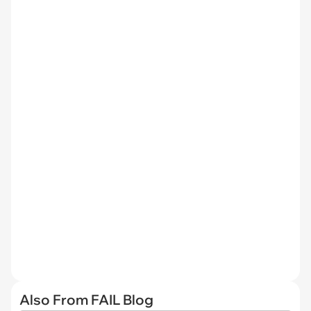
Also From FAIL Blog