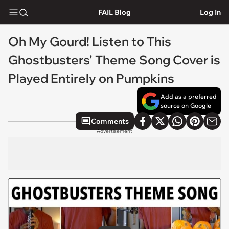
FAIL Blog
Log In
Oh My Gourd! Listen to This
Ghostbusters' Theme Song Cover is
Played Entirely on Pumpkins
Add as a preferred
source on Google
Comments
Advertisement