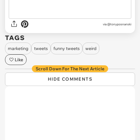
via @tonyposnanski
TAGS
marketing
tweets
funny tweets
weird
Like
Scroll Down For The Next Article
HIDE COMMENTS