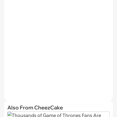
Also From CheezCake