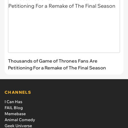
Thousands of Game of Thrones Fans Are
Petitioning For a Remake of The Final Season
CHANNELS
I Can Has
FAIL Blog
Memebase
Animal Comedy
Geek Universe