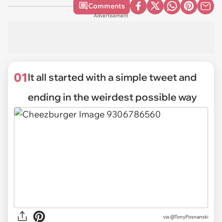
Comments
Advertisement
01
It all started with a simple tweet and
ending in the weirdest possible way
via
@TonyPosnanski