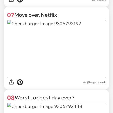
07
Move over, Netflix
via
@tonyposnanski
08
Worst...or best day ever?