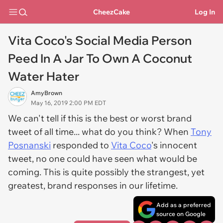
CheezCake
Log In
Vita Coco's Social Media Person
Peed In A Jar To Own A Coconut
Water Hater
AmyBrown
May 16, 2019 2:00 PM EDT
We can't tell if this is the best or worst brand
tweet of all time... what do you think? When
Tony
Posnanski
responded to
Vita Coco
's innocent
tweet, no one could have seen what would be
coming. This is quite possibly the strangest, yet
greatest, brand responses in our lifetime.
Add as a preferred
source on Google