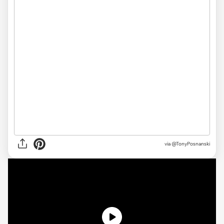
via @TonyPosnanski