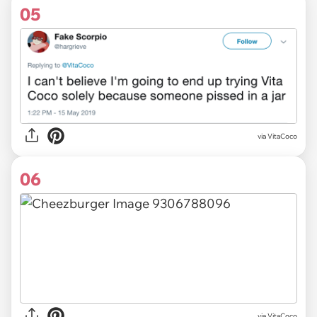
05
via VitaCoco
06
via VitaCoco