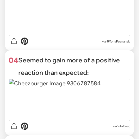
via @TonyPosnanski
04
Seemed to gain more of a positive
reaction than expected:
via
VitaCoco