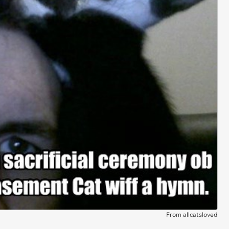
From allcatsloved