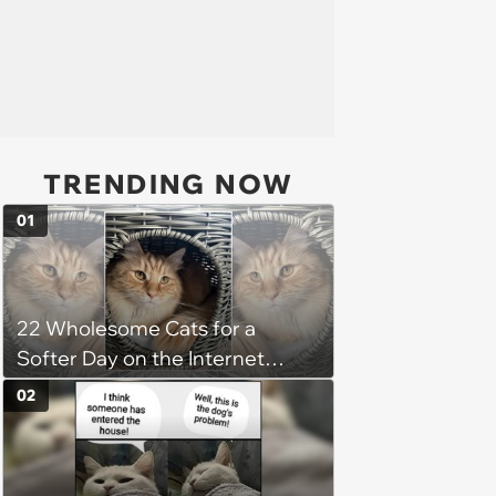
TRENDING NOW
01
22 Wholesome Cats for a
Softer Day on the Internet
(August 7th, 2026)
02