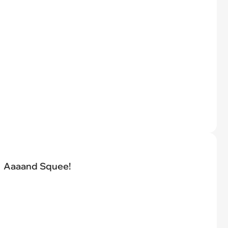
Aaaand Squee!