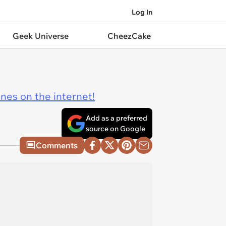
Log In
Geek Universe
CheezCake
ines on the internet!
Add as a preferred
source on Google
Comments