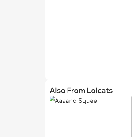
Also From Lolcats