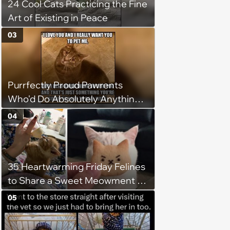
24 Cool Cats Practicing the Fine
Art of Existing in Peace
03
Purrfectly Proud Pawrents
Who'd Do Absolutely Anything
for Their Furry Cat Children
04
35 Heartwarming Friday Felines
to Share a Sweet Meowment of
Weekend Warmth With Your
05
Favorite Cats (August 5, 2026)