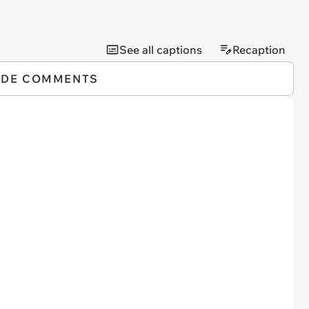
See all captions
Recaption
IDE COMMENTS