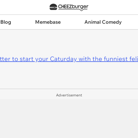
 Blog
Memebase
Animal Comedy
er to start your Caturday with the funniest fel
Advertisement