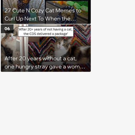
27 Cute N Cozy Cat Memes to
Curl Up Next To When the
Weight of the World Becomes
06
too Much
After 20 years without a cat,
one hungry stray gave a woman
a reason to become a cat mom
again