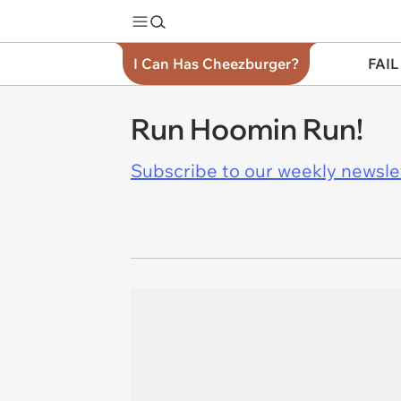
I Can Has Cheezburger?
FAIL
Run Hoomin Run!
Subscribe to our weekly newslett