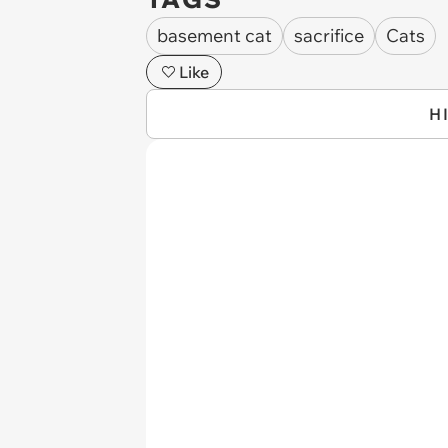
basement cat
sacrifice
Cats
Like
H