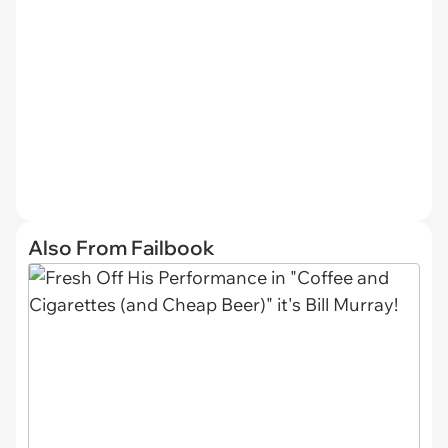
Also From Failbook