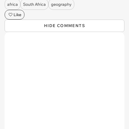
africa
South Africa
geography
Like
HIDE COMMENTS