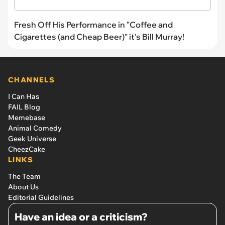
Fresh Off His Performance in "Coffee and
Cigarettes (and Cheap Beer)" it's Bill Murray!
CHANNELS
I Can Has
FAIL Blog
Memebase
Animal Comedy
Geek Universe
CheezCake
LINKS
The Team
About Us
Editorial Guidelines
Have an idea or a criticism?