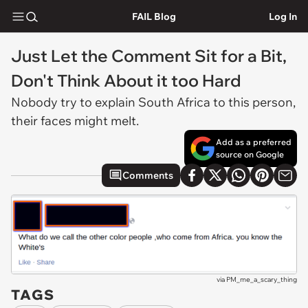
FAIL Blog
Log In
Just Let the Comment Sit for a Bit,
Don't Think About it too Hard
Nobody try to explain South Africa to this person,
their faces might melt.
Add as a preferred
source on Google
Comments
via
PM_me_a_scary_thing
TAGS