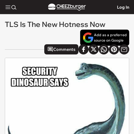
Log In
TLS Is The New Hotness Now
Add as a preferred
source on Google
Comments