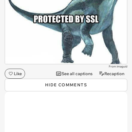
From imaguid
Like
See all captions
Recaption
HIDE COMMENTS