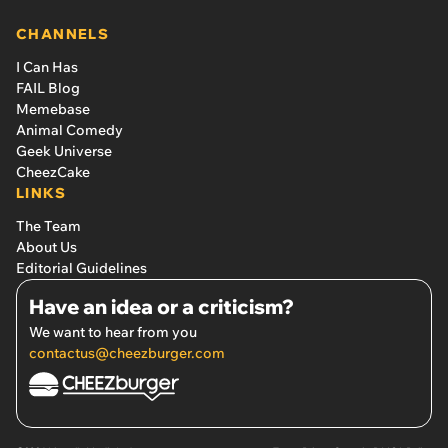
CHANNELS
I Can Has
FAIL Blog
Memebase
Animal Comedy
Geek Universe
CheezCake
LINKS
The Team
About Us
Editorial Guidelines
Have an idea or a criticism?
We want to hear from you
contactus@cheezburger.com