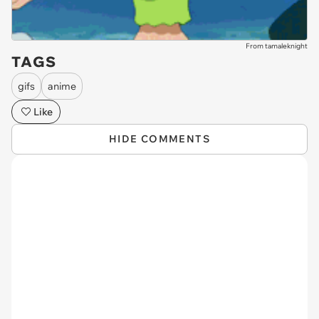
From tamaleknight
TAGS
gifs
anime
Like
HIDE COMMENTS