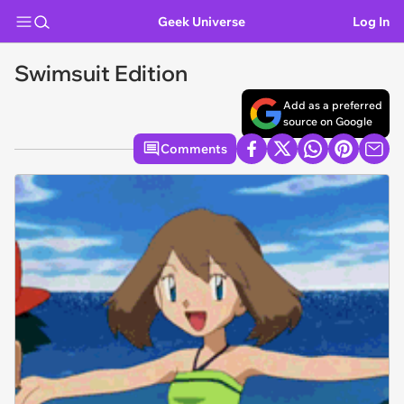
Geek Universe
Log In
Swimsuit Edition
Add as a preferred
source on Google
Comments