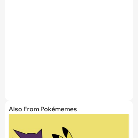
Also From Pokémemes