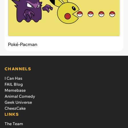
Poké-Pacman
CHANNELS
I Can Has
FAIL Blog
Memebase
Animal Comedy
Geek Universe
CheezCake
LINKS
The Team