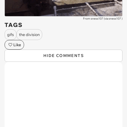
From sness107 (via
sness107
)
TAGS
gifs
the division
Like
HIDE COMMENTS