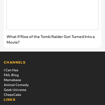
What If Rise of the Tomb Raider Got Turned Into a
Movie?
CHANNELS
I Can Has
FAIL Blog
Memebase
Animal Comedy
Geek Universe
CheezCake
LINKS