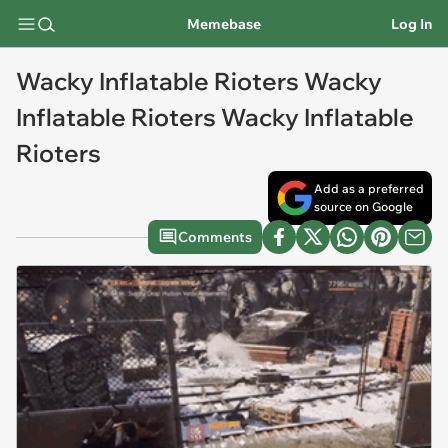
Memebase
Log In
Wacky Inflatable Rioters Wacky
Inflatable Rioters Wacky Inflatable
Rioters
Add as a preferred
source on Google
Comments