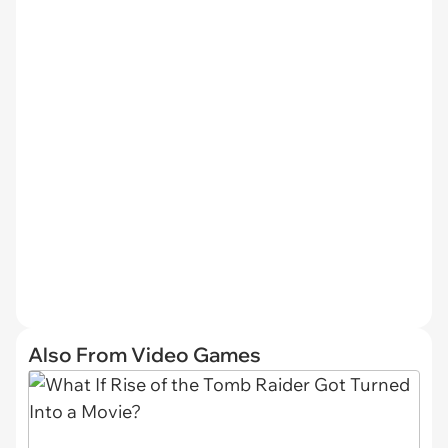
Also From Video Games