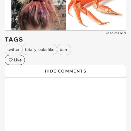
via
no-chill-at-all
TAGS
twitter
totally looks like
burn
Like
HIDE COMMENTS