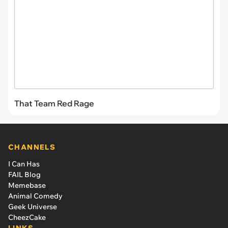
That Team Red Rage
CHANNELS
I Can Has
FAIL Blog
Memebase
Animal Comedy
Geek Universe
CheezCake
LINKS