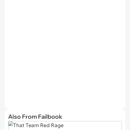
Also From Failbook