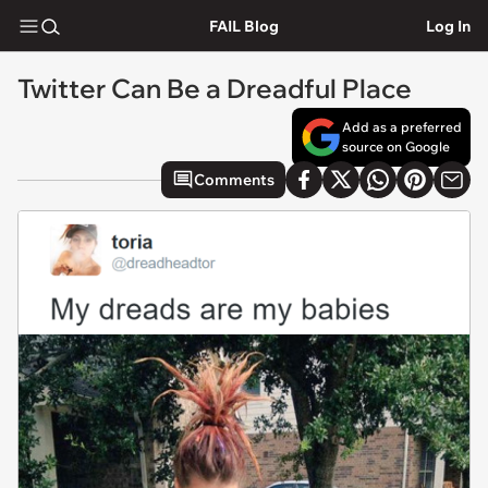
FAIL Blog
Log In
Twitter Can Be a Dreadful Place
Add as a preferred
source on Google
Comments