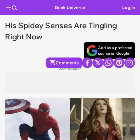
Geek Universe
Log In
His Spidey Senses Are Tingling
Right Now
Add as a preferred
source on Google
Comments
Advertisement