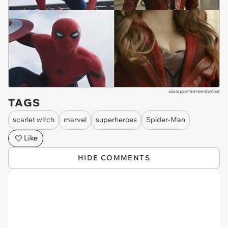
via
superheroesbelike
TAGS
scarlet witch
marvel
superheroes
Spider-Man
Like
HIDE COMMENTS