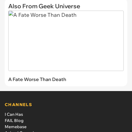
Also From Geek Universe
A Fate Worse Than Death
CHANNELS
I Can Has
FAIL Blog
Memebase