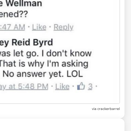
via
crackerbarrel