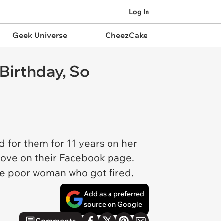
Log In
Geek Universe
CheezCake
Birthday, So
d for them for 11 years on her
move on their Facebook page.
he poor woman who got fired.
Add as a preferred
source on Google
Comments