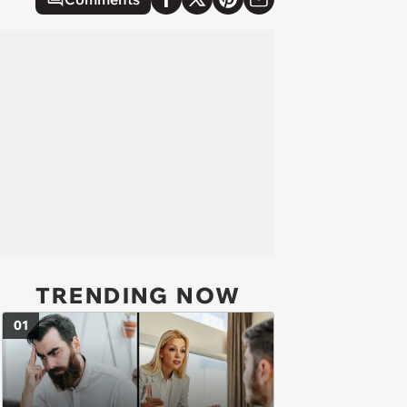
TRENDING NOW
01