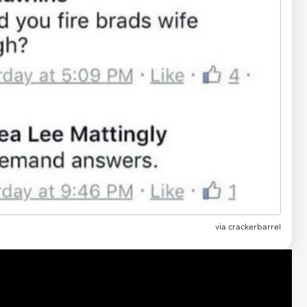
via crackerbarrel