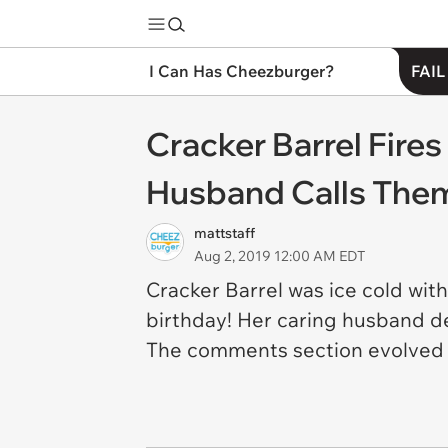
I Can Has Cheezburger?
FAIL
Cracker Barrel Fire
Husband Calls The
mattstaff
Aug 2, 2019 12:00 AM EDT
Cracker Barrel was ice cold wit
birthday! Her caring husband d
The comments section evolved i