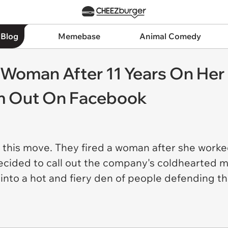
 Blog
Memebase
Animal Comedy
s Woman After 11 Years On Her 
m Out On Facebook
h this move. They fired a woman after she worke
ecided to call out the company's coldhearted 
nto a hot and fiery den of people defending t