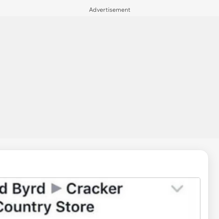
Advertisement