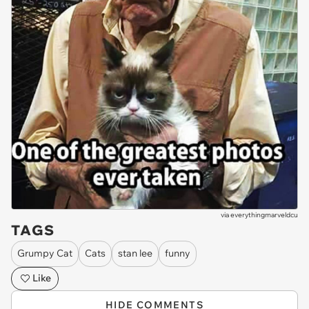
via
everythingmarveldcu
TAGS
Grumpy Cat
Cats
stan lee
funny
Like
HIDE COMMENTS