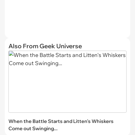
Also From Geek Universe
When the Battle Starts and Litten's Whiskers
Come out Swinging...