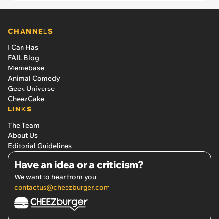
CHANNELS
I Can Has
FAIL Blog
Memebase
Animal Comedy
Geek Universe
CheezCake
LINKS
The Team
About Us
Editorial Guidelines
Have an idea or a criticism?
We want to hear from you
contactus@cheezburger.com