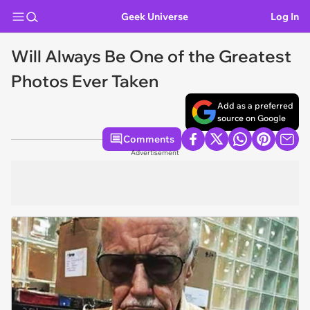
Geek Universe
Log In
Will Always Be One of the Greatest
Photos Ever Taken
Add as a preferred
source on Google
Comments
Advertisement