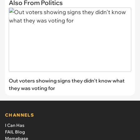
Also From Politics
Out voters showing signs they didn't know what
they was voting for
CHANNELS
I Can Has
FAIL Blog
Memebase