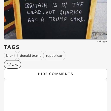
via
Imgur
TAGS
brexit
donald trump
republican
Like
HIDE COMMENTS