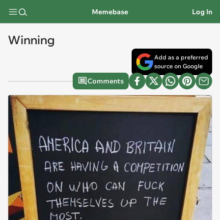
Memebase
Log In
Winning
Add as a preferred
source on Google
Comments