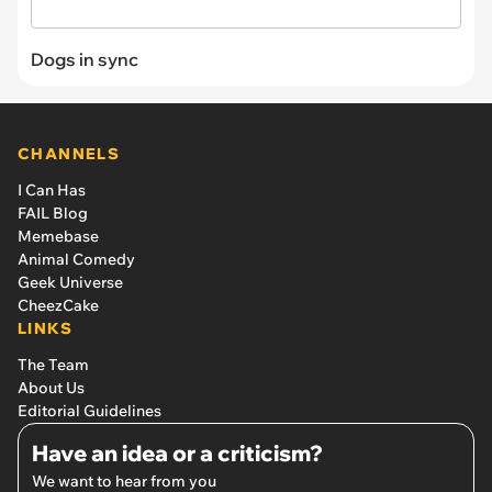
Dogs in sync
CHANNELS
I Can Has
FAIL Blog
Memebase
Animal Comedy
Geek Universe
CheezCake
LINKS
The Team
About Us
Editorial Guidelines
Have an idea or a criticism?
We want to hear from you