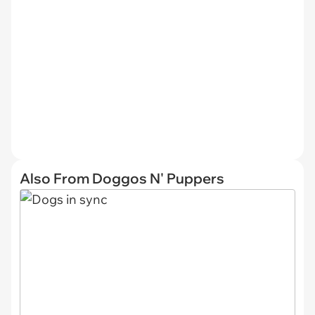
Also From Doggos N' Puppers