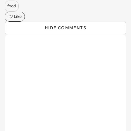
food
Like
HIDE COMMENTS