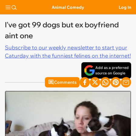
Animal Comedy
Log In
I've got 99 dogs but ex boyfriend
aint one
Subscribe to our weekly newsletter to start your
Caturday with the funniest felines on the internet!
Add as a preferred
source on Google
Comments