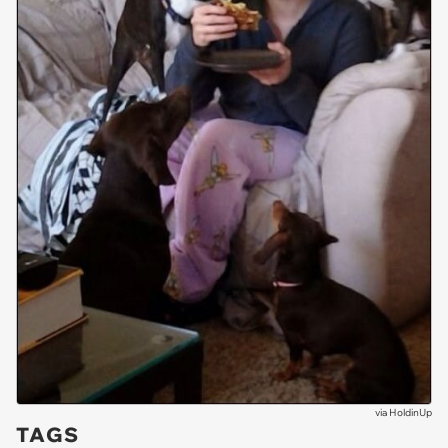
via
HoldinUp
TAGS