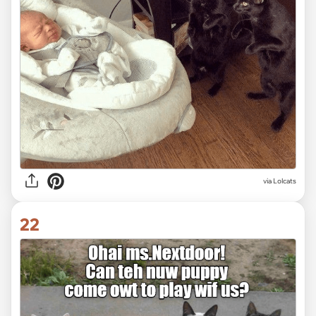
via Lolcats
22