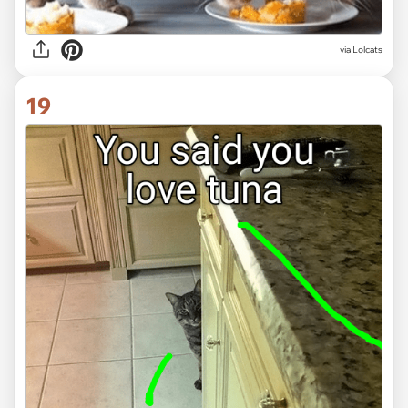
via Lolcats
19