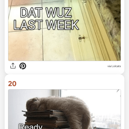
via Lolcats
20