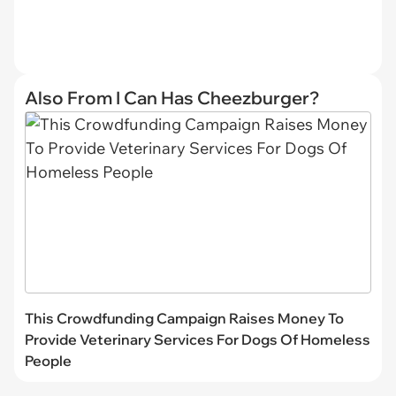
Also From I Can Has Cheezburger?
This Crowdfunding Campaign Raises Money To
Provide Veterinary Services For Dogs Of Homeless
People