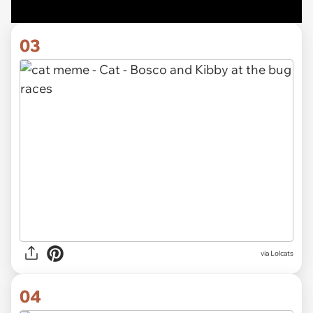
03
via Lolcats
04