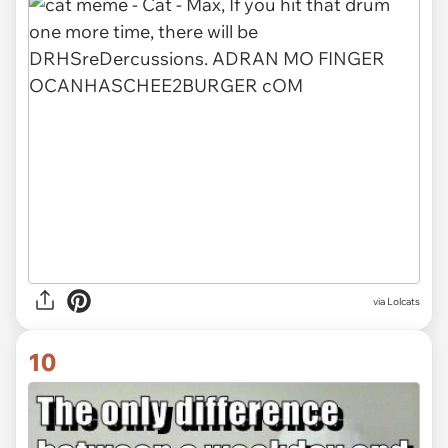
via Lolcats
10