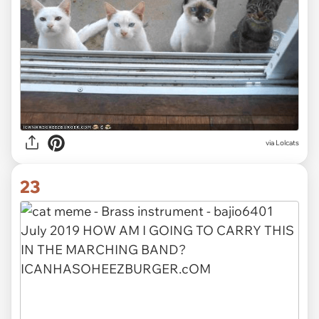
via Lolcats
23