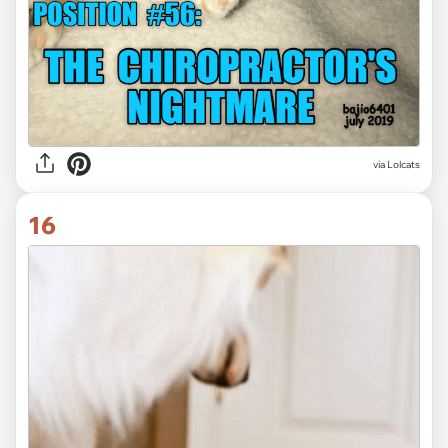
via Lolcats
16