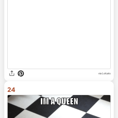
via Lolcats
24