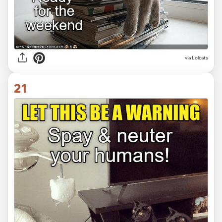
via Lolcats
21