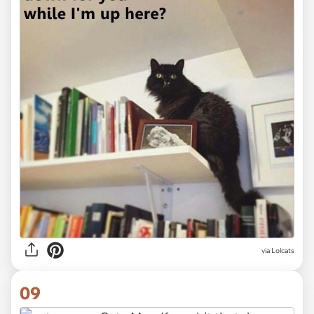
via Lolcats
09