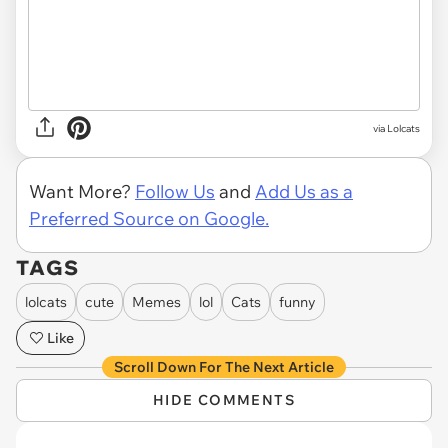
via Lolcats
Want More?
Follow Us
and
Add Us as a
Preferred Source on Google.
TAGS
lolcats
cute
Memes
lol
Cats
funny
Like
Scroll Down For The Next Article
HIDE COMMENTS