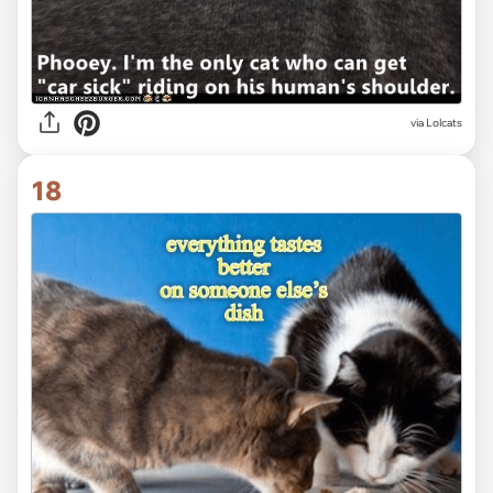
via Lolcats
18