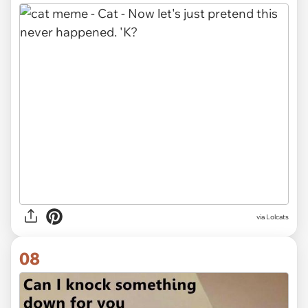
via Lolcats
08