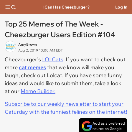
I Can Has Cheezburger?
Log In
Top 25 Memes of The Week -
Cheezburger Users Edition #104
AmyBrown
Aug 2, 2019 10:00 AM EDT
Cheezburger's
LOLCats
. If you want to check out
more
cat memes
that we know will make you
laugh, check out Lolcat. If you have some funny
ideas and would like to submit them, take a look
at our
Meme Builder.
Subscribe to our weekly newsletter to start your
Caturday with the funniest felines on the internet!
Add as a preferred
source on Google