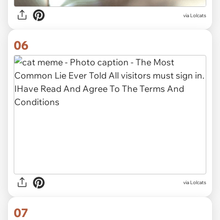
via Lolcats
06
via Lolcats
07