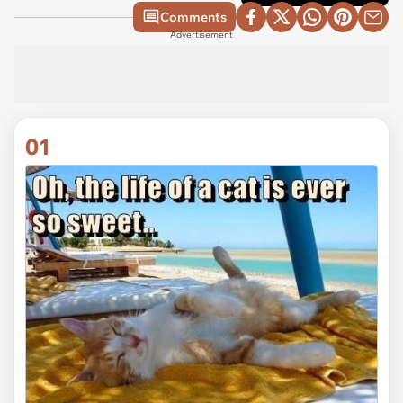
Comments
Advertisement
01