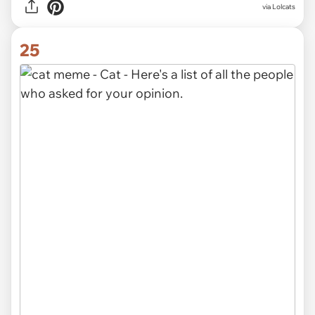
via Lolcats
25