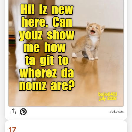
via Lolcats
17