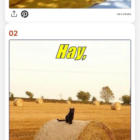
via
Lolcats
02