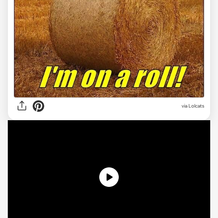
via Lolcats