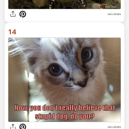
via Lolcats
14
via Lolcats