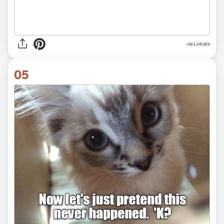
via Lolcats
05