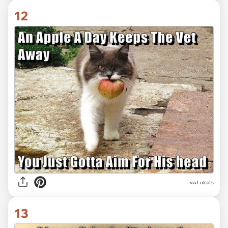
12
via Lolcats
13