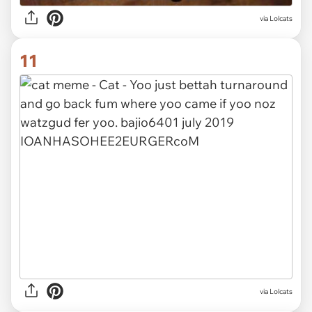
via Lolcats
11
via Lolcats